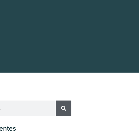
centes