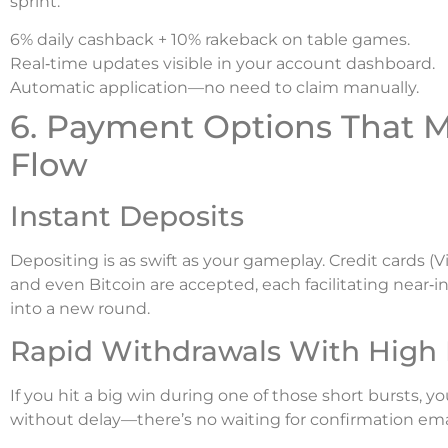
sprint.
6% daily cashback + 10% rakeback on table games.
Real‑time updates visible in your account dashboard.
Automatic application—no need to claim manually.
6. Payment Options That 
Flow
Instant Deposits
Depositing is as swift as your gameplay. Credit cards (Visa
and even Bitcoin are accepted, each facilitating near‑i
into a new round.
Rapid Withdrawals With High 
If you hit a big win during one of those short bursts, 
without delay—there’s no waiting for confirmation ema