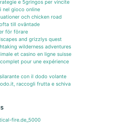
strategie e 5gringos per vincite
 nel gioco online
ituationer och chicken road
fta till oväntade
r för förare
dscapes and grizzlys quest
thtaking wilderness adventures
imale et casino en ligne suisse
e complet pour une expérience
ilarante con il dodo volante
dodo.it, raccogli frutta e schiva
as
cal-fire.de_5000