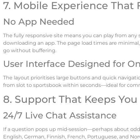
7. Mobile Experience That F
No App Needed
The fully responsive site means you can play from any
downloading an app. The page load times are minimal, 
go without buffering.
User Interface Designed for O
The layout prioritises large buttons and quick navigat
from slot to sportsbook within seconds—ideal for com
8. Support That Keeps You
24/7 Live Chat Assistance
If a question pops up mid‑session—perhaps about odds 
English, German, Finnish, French, Portuguese, and Norw