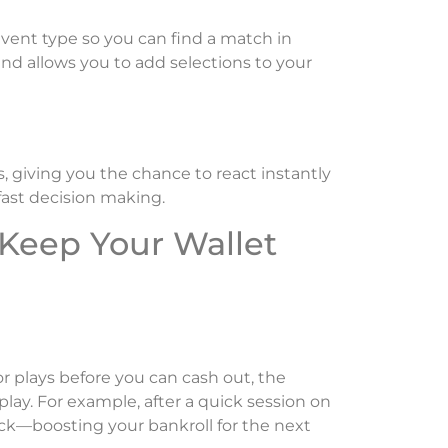
vent type so you can find a match in
nd allows you to add selections to your
, giving you the chance to react instantly
fast decision making.
 Keep Your Wallet
or plays before you can cash out, the
play. For example, after a quick session on
back—boosting your bankroll for the next