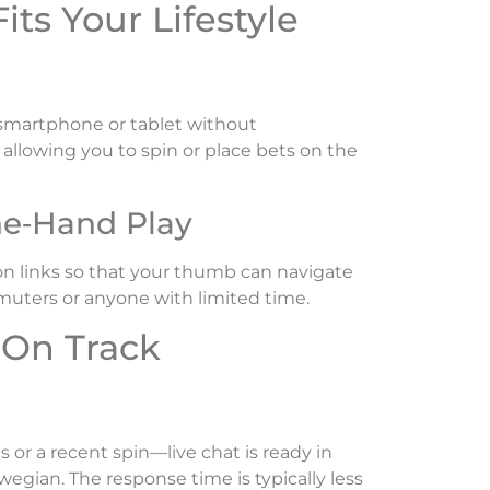
its Your Lifestyle
 smartphone or tablet without
allowing you to spin or place bets on the
ne‑Hand Play
ion links so that your thumb can navigate
muters or anyone with limited time.
 On Track
or a recent spin—live chat is ready in
egian. The response time is typically less