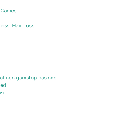
 Games
ness, Hair Loss
ol non gamstop casinos
zed
ит