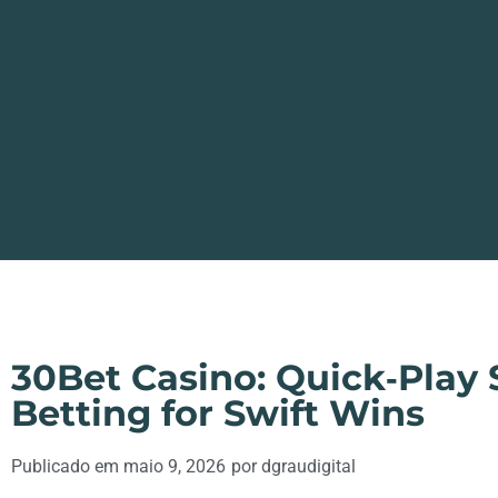
30Bet Casino: Quick‑Play 
Betting for Swift Wins
Publicado em
maio 9, 2026
por
dgraudigital