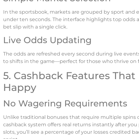
In the sportsbook, markets are grouped by sport and e
under ten seconds. The interface highlights top odds a
bet slip with a single click.
Live Odds Updating
The odds are refreshed every second during live events
to shifts in the game—perfect for those who thrive on 
5. Cashback Features That
Happy
No Wagering Requirements
Unlike traditional bonuses that require multiple spins 
cashback system offers real returns instantly after you 
slots, you’ll see a percentage of your losses credited 