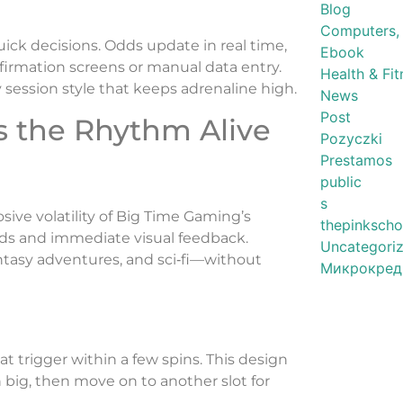
Blog
Computers,
uick decisions. Odds update in real time,
Ebook
firmation screens or manual data entry.
Health & Fit
 session style that keeps adrenaline high.
News
Post
ps the Rhythm Alive
Pozyczki
Prestamos
public
s
sive volatility of Big Time Gaming’s
thepinkscho
eeds and immediate visual feedback.
Uncategori
tasy adventures, and sci‑fi—without
Микрокред
t trigger within a few spins. This design
 big, then move on to another slot for
.