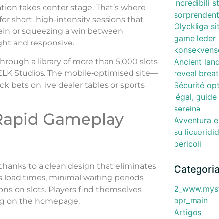
Incredibili 
ation takes center stage. That’s where
sorprendenti
or short, high‑intensity sessions that
Olyckliga s
train or squeezing a win between
game leder o
ght and responsive.
konsekvense
Ancient lan
 through a library of more than 5,000 slots
reveal brea
 ELK Studios. The mobile‑optimised site—
Sécurité opt
k bets on live dealer tables or sports
légal, guid
sereine
 Rapid Gameplay
Avventura es
su licuoridi
pericoli
 thanks to a clean design that eliminates
Categori
cs load times, minimal waiting periods
2_www.mysti
ns on slots. Players find themselves
apr_main
ing on the homepage.
Artigos