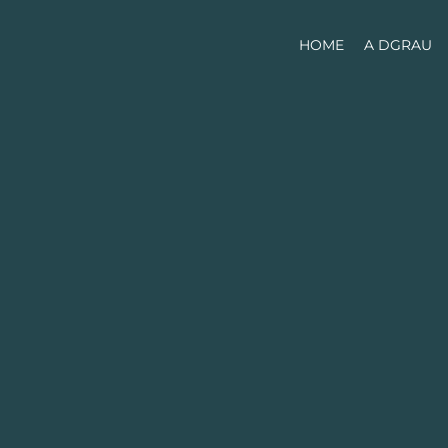
HOME
A DGRAU