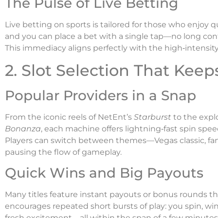
The Pulse of Live Betting
Live betting on sports is tailored for those who enjoy q
and you can place a bet with a single tap—no long con
This immediacy aligns perfectly with the high‑intensity
2. Slot Selection That Kee
Popular Providers in a Snap
From the iconic reels of NetEnt’s
Starburst
to the explo
Bonanza
, each machine offers lightning‑fast spin sp
Players can switch between themes—Vegas classic, fan
pausing the flow of gameplay.
Quick Wins and Big Payouts
Many titles feature instant payouts or bonus rounds tha
encourages repeated short bursts of play: you spin, win
fresh excitement—all within the span of a few minutes