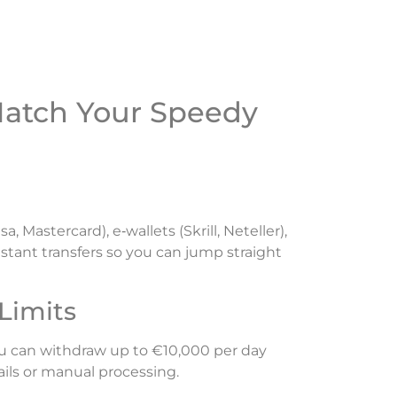
Match Your Speedy
, Mastercard), e‑wallets (Skrill, Neteller),
nstant transfers so you can jump straight
Limits
you can withdraw up to €10,000 per day
ils or manual processing.