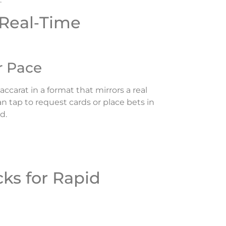
f Real‑Time
r Pace
accarat in a format that mirrors a real
n tap to request cards or place bets in
d.
cks for Rapid