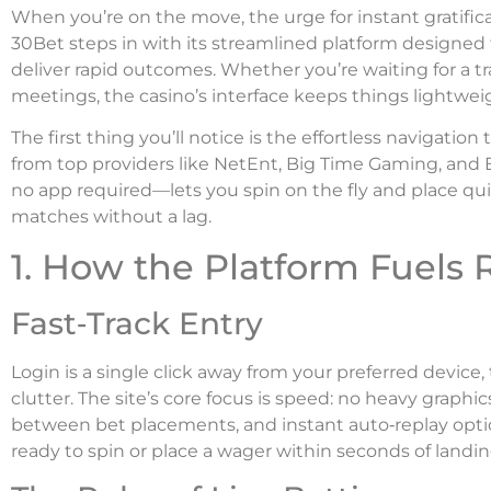
When you’re on the move, the urge for instant gratific
30Bet steps in with its streamlined platform designed f
deliver rapid outcomes. Whether you’re waiting for a 
meetings, the casino’s interface keeps things lightwei
The first thing you’ll notice is the effortless navigation
from top providers like NetEnt, Big Time Gaming, and
no app required—lets you spin on the fly and place quic
matches without a lag.
1. How the Platform Fuels
Fast‑Track Entry
Login is a single click away from your preferred device,
clutter. The site’s core focus is speed: no heavy graphi
between bet placements, and instant auto‑replay optio
ready to spin or place a wager within seconds of land