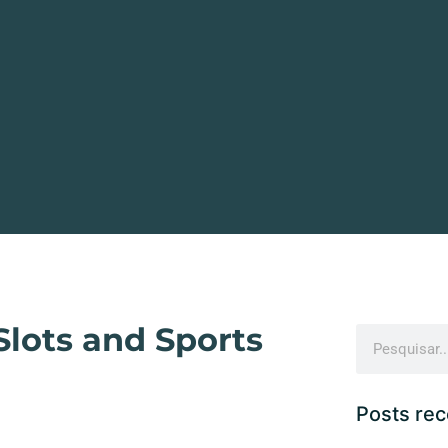
Slots and Sports
Posts re