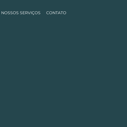
NOSSOS SERVIÇOS
CONTATO