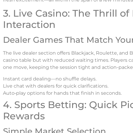
3. Live Casino: The Thrill o
Interaction
Dealer Games That Match You
The live dealer section offers Blackjack, Roulette, and B
casino table but with reduced waiting times. Players ca
one move, keeping the session tight and action-packe
Instant card dealing—no shuffle delays.
Live chat with dealers for quick clarifications.
Auto‑play options for hands that finish in seconds.
4. Sports Betting: Quick Pi
Rewards
Simple Market Selection