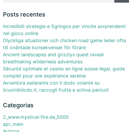
Posts recentes
Incredibili strategie e 5gringos per vincite sorprendenti
nel gioco online
Olyckliga situationer och chicken road game leder ofta
till oväntade konsekvenser för förare
Ancient landscapes and grizzlys quest reveal
breathtaking wilderness adventures
Sécurité optimale et casino en ligne suisse légal, guide
complet pour une expérience sereine
Avventura esilarante con il dodo volante su
licuorididodo.it, raccogli frutta e schiva pericoli
Categorias
2_www.mystical-fire.de_5000
apr_main
Artigos