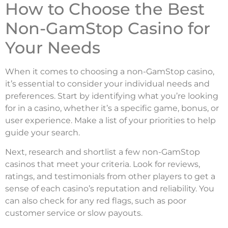
How to Choose the Best
Non-GamStop Casino for
Your Needs
When it comes to choosing a non-GamStop casino,
it’s essential to consider your individual needs and
preferences. Start by identifying what you’re looking
for in a casino, whether it’s a specific game, bonus, or
user experience. Make a list of your priorities to help
guide your search.
Next, research and shortlist a few non-GamStop
casinos that meet your criteria. Look for reviews,
ratings, and testimonials from other players to get a
sense of each casino’s reputation and reliability. You
can also check for any red flags, such as poor
customer service or slow payouts.