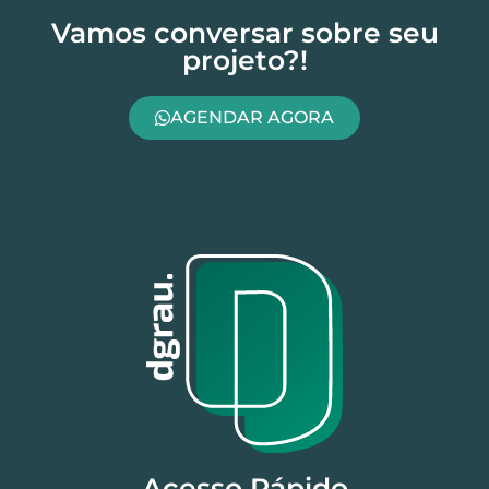
Vamos conversar sobre seu
projeto?!
AGENDAR AGORA
Acesso Rápido