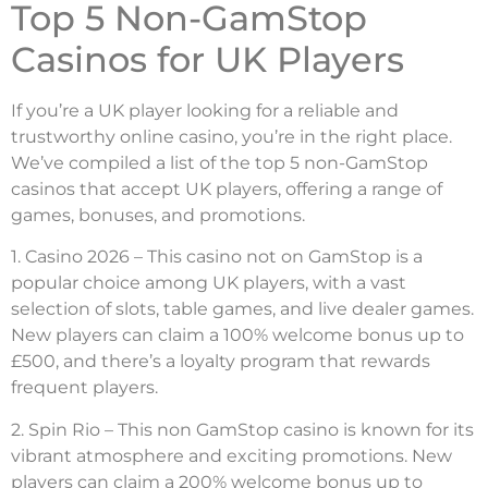
Top 5 Non-GamStop
Casinos for UK Players
If you’re a UK player looking for a reliable and
trustworthy online casino, you’re in the right place.
We’ve compiled a list of the top 5 non-GamStop
casinos that accept UK players, offering a range of
games, bonuses, and promotions.
1. Casino 2026 – This casino not on GamStop is a
popular choice among UK players, with a vast
selection of slots, table games, and live dealer games.
New players can claim a 100% welcome bonus up to
£500, and there’s a loyalty program that rewards
frequent players.
2. Spin Rio – This non GamStop casino is known for its
vibrant atmosphere and exciting promotions. New
players can claim a 200% welcome bonus up to