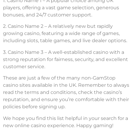
1. Casino Name 1 – A popular choice among UK
players, offering a vast game selection, generous
bonuses, and 24/7 customer support.
2. Casino Name 2 – A relatively new but rapidly
growing casino, featuring a wide range of games,
including slots, table games, and live dealer options.
3. Casino Name 3 – A well-established casino with a
strong reputation for fairness, security, and excellent
customer service.
These are just a few of the many non-GamStop
casino sites available in the UK. Remember to always
read the terms and conditions, check the casino’s
reputation, and ensure you’re comfortable with their
policies before signing up.
We hope you find this list helpful in your search for a
new online casino experience. Happy gaming!