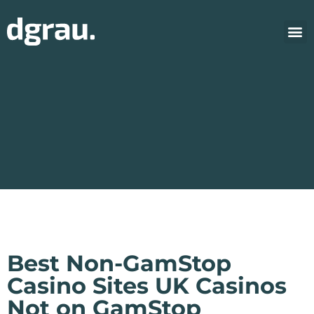
Best Non-GamStop
Casino Sites UK Casinos
Not on GamStop