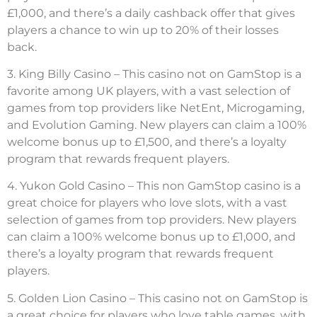
£1,000, and there’s a daily cashback offer that gives
players a chance to win up to 20% of their losses
back.
3. King Billy Casino – This casino not on GamStop is a
favorite among UK players, with a vast selection of
games from top providers like NetEnt, Microgaming,
and Evolution Gaming. New players can claim a 100%
welcome bonus up to £1,500, and there’s a loyalty
program that rewards frequent players.
4. Yukon Gold Casino – This non GamStop casino is a
great choice for players who love slots, with a vast
selection of games from top providers. New players
can claim a 100% welcome bonus up to £1,000, and
there’s a loyalty program that rewards frequent
players.
5. Golden Lion Casino – This casino not on GamStop is
a great choice for players who love table games, with