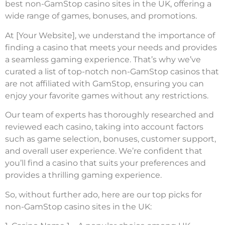
best non-GamStop casino sites in the UK, offering a
wide range of games, bonuses, and promotions.
At [Your Website], we understand the importance of
finding a casino that meets your needs and provides
a seamless gaming experience. That’s why we’ve
curated a list of top-notch non-GamStop casinos that
are not affiliated with GamStop, ensuring you can
enjoy your favorite games without any restrictions.
Our team of experts has thoroughly researched and
reviewed each casino, taking into account factors
such as game selection, bonuses, customer support,
and overall user experience. We’re confident that
you’ll find a casino that suits your preferences and
provides a thrilling gaming experience.
So, without further ado, here are our top picks for
non-GamStop casino sites in the UK: