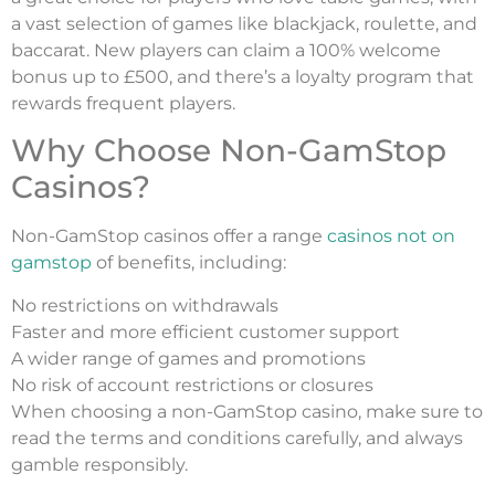
a vast selection of games like blackjack, roulette, and
baccarat. New players can claim a 100% welcome
bonus up to £500, and there’s a loyalty program that
rewards frequent players.
Why Choose Non-GamStop
Casinos?
Non-GamStop casinos offer a range
casinos not on
gamstop
of benefits, including:
No restrictions on withdrawals
Faster and more efficient customer support
A wider range of games and promotions
No risk of account restrictions or closures
When choosing a non-GamStop casino, make sure to
read the terms and conditions carefully, and always
gamble responsibly.