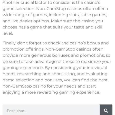
Another crucial factor to consider is the casino’s
game selection. Non-GamStop casinos often offer a
wider range of games, including slots, table games,
and live dealer options. Make sure the casino you
choose has a game that suits your taste and skill
level.
Finally, don’t forget to check the casino’s bonus and
promotion offerings. Non-GamStop casinos often
provide more generous bonuses and promotions, so
be sure to take advantage of these to maximize your
gaming experience. By considering your individual
needs, researching and shortlisting, and evaluating
game selection and bonuses, you can find the best
non-GamStop casino for your needs and start
enjoying a more rewarding gaming experience.