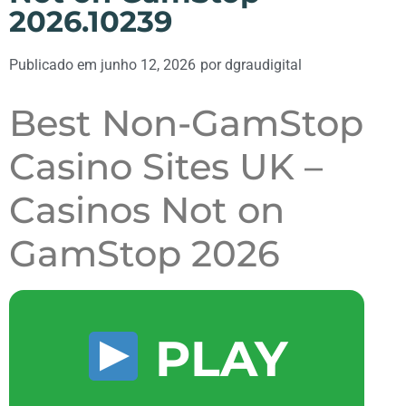
2026.10239
Publicado em
junho 12, 2026
por
dgraudigital
Best Non-GamStop
Casino Sites UK –
Casinos Not on
GamStop 2026
PLAY