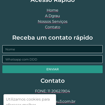
Home
A Dgrau
Nossos Serviços
Contato
Receba um contato rápido
ENVIAR
Contato
FONE: 11 2062.1904
Utilizamos cookies para
contato@dgrau3.com.br
oferecer melhor