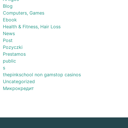
Blog
Computers, Games
Ebook
Health & Fitness, Hair Loss
News
Post
Pozyczki
Prestamos
public
s
thepinkschool non gamstop casinos
Uncategorized
Микрокредит