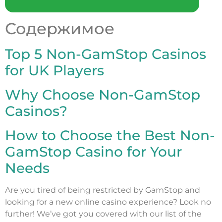
Содержимое
Top 5 Non-GamStop Casinos
for UK Players
Why Choose Non-GamStop
Casinos?
How to Choose the Best Non-
GamStop Casino for Your
Needs
Are you tired of being restricted by GamStop and
looking for a new online casino experience? Look no
further! We’ve got you covered with our list of the