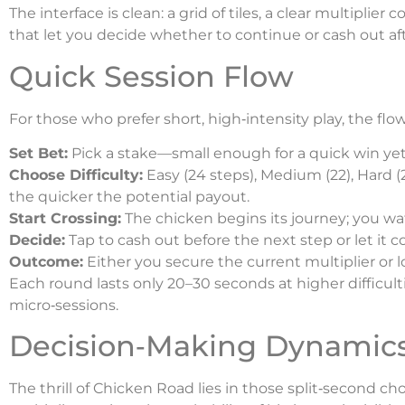
The interface is clean: a grid of tiles, a clear multiplier
that let you decide whether to continue or cash out af
Quick Session Flow
For those who prefer short, high‑intensity play, the flow
Set Bet:
Pick a stake—small enough for a quick win yet
Choose Difficulty:
Easy (24 steps), Medium (22), Hard (20
the quicker the potential payout.
Start Crossing:
The chicken begins its journey; you wat
Decide:
Tap to cash out before the next step or let it co
Outcome:
Either you secure the current multiplier or lo
Each round lasts only 20–30 seconds at higher difficult
micro‑sessions.
Decision‑Making Dynamic
The thrill of Chicken Road lies in those split‑second ch