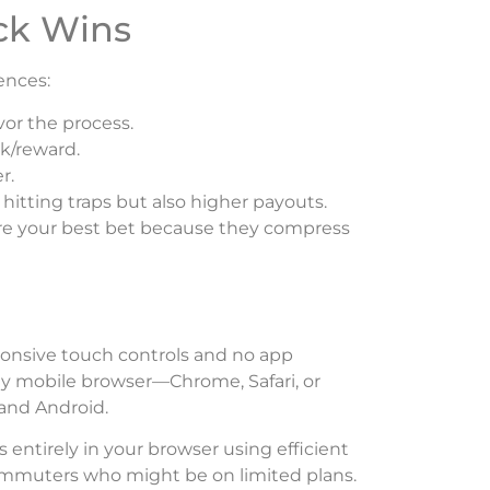
ick Wins
rences:
vor the process.
k/reward.
r.
hitting traps but also higher payouts.
s are your best bet because they compress
onsive touch controls and no app
ny mobile browser—Chrome, Safari, or
and Android.
ntirely in your browser using efficient
 commuters who might be on limited plans.