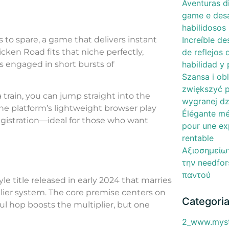
Aventuras d
game e desa
habilidosos
to spare, a game that delivers instant
Increíble de
cken Road fits that niche perfectly,
de reflejos
s engaged in short bursts of
habilidad y 
Szansa i obl
zwiększyć 
 train, you can jump straight into the
wygranej dzi
The platform’s lightweight browser play
Élégante mé
egistration—ideal for those who want
pour une ex
rentable
Αξιοσημείωτ
την needfor
παντού
e title released in early 2024 that marries
plier system. The core premise centers on
Categori
ul hop boosts the multiplier, but one
2_www.mysti