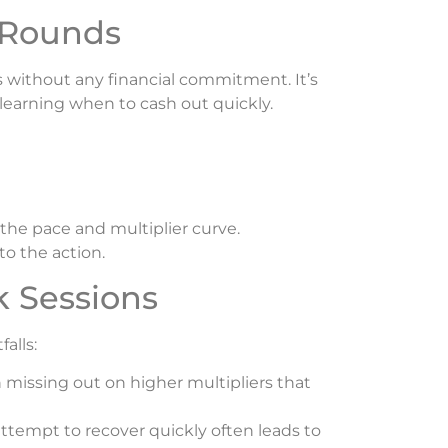
 Rounds
els without any financial commitment. It’s
learning when to cash out quickly.
 the pace and multiplier curve.
nto the action.
 Sessions
alls:
 missing out on higher multipliers that
 attempt to recover quickly often leads to