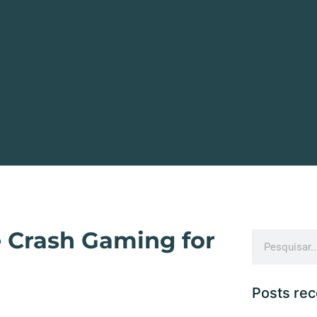
e Crash Gaming for
Posts re