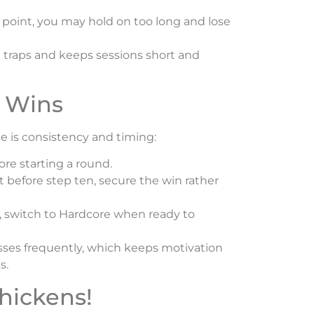
point, you may hold on too long and lose
traps and keeps sessions short and
t Wins
e is consistency and timing:
ore starting a round.
et before step ten, secure the win rather
s, switch to Hardcore when ready to
ses frequently, which keeps motivation
s.
hickens!