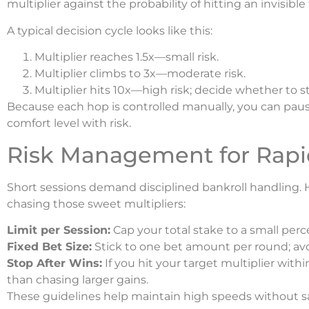
multiplier against the probability of hitting an invisible 
A typical decision cycle looks like this:
Multiplier reaches 1.5x—small risk.
Multiplier climbs to 3x—moderate risk.
Multiplier hits 10x—high risk; decide whether to st
Because each hop is controlled manually, you can paus
comfort level with risk.
Risk Management for Rapi
Short sessions demand disciplined bankroll handling. 
chasing those sweet multipliers:
Limit per Session:
Cap your total stake to a small perc
Fixed Bet Size:
Stick to one bet amount per round; avoid
Stop After Wins:
If you hit your target multiplier withi
than chasing larger gains.
These guidelines help maintain high speeds without sacr