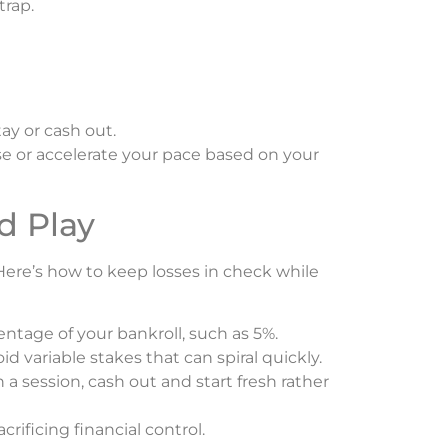
trap.
ay or cash out.
e or accelerate your pace based on your
d Play
Here’s how to keep losses in check while
entage of your bankroll, such as 5%.
 variable stakes that can spiral quickly.
n a session, cash out and start fresh rather
ificing financial control.