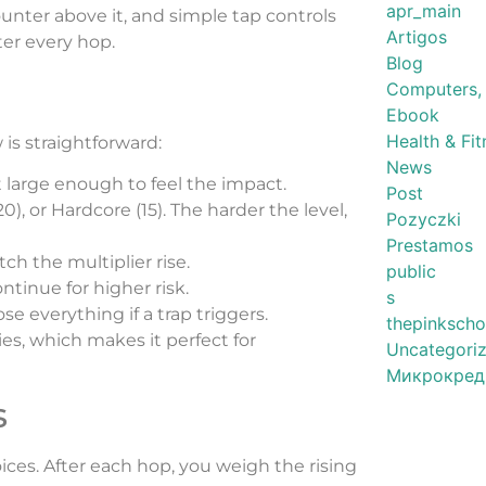
apr_main
 counter above it, and simple tap controls
Artigos
ter every hop.
Blog
Computers,
Ebook
Health & Fit
 is straightforward:
News
 large enough to feel the impact.
Post
), or Hardcore (15). The harder the level,
Pozyczki
Prestamos
ch the multiplier rise.
public
ntinue for higher risk.
s
se everything if a trap triggers.
thepinkscho
ies, which makes it perfect for
Uncategori
Микрокред
s
oices. After each hop, you weigh the rising