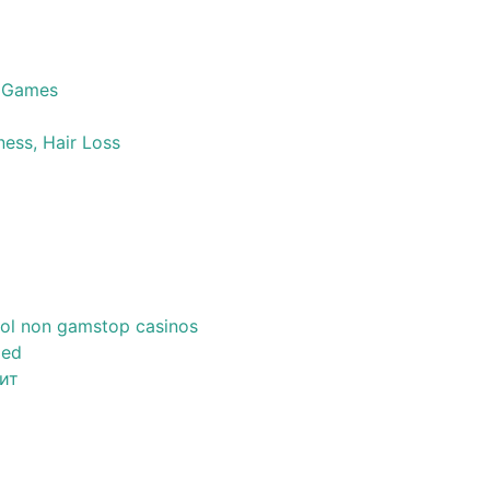
 Games
ness, Hair Loss
ol non gamstop casinos
zed
ит