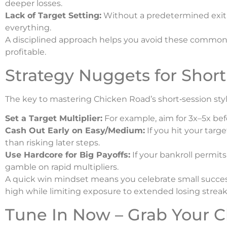
deeper losses.
Lack of Target Setting:
Without a predetermined exit 
everything.
A disciplined approach helps you avoid these common 
profitable.
Strategy Nuggets for Shor
The key to mastering Chicken Road’s short‑session styl
Set a Target Multiplier:
For example, aim for 3x–5x bef
Cash Out Early on Easy/Medium:
If you hit your targ
than risking later steps.
Use Hardcore for Big Payoffs:
If your bankroll permit
gamble on rapid multipliers.
A quick win mindset means you celebrate small succes
high while limiting exposure to extended losing streak
Tune In Now – Grab Your C