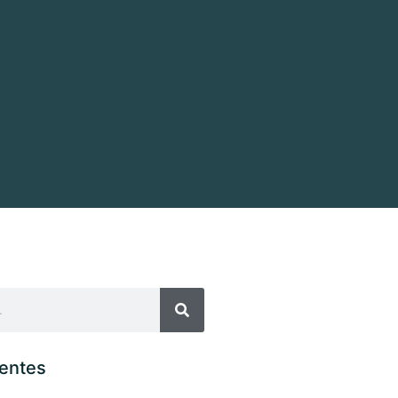
centes