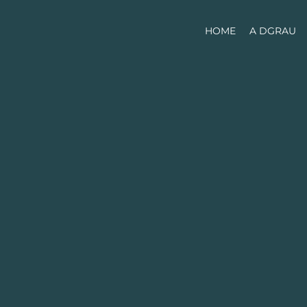
HOME
A DGRAU