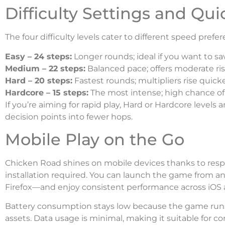
Difficulty Settings and Qu
The four difficulty levels cater to different speed prefe
Easy – 24 steps:
Longer rounds; ideal if you want to sa
Medium – 22 steps:
Balanced pace; offers moderate ris
Hard – 20 steps:
Fastest rounds; multipliers rise quicke
Hardcore – 15 steps:
The most intense; high chance of 
If you’re aiming for rapid play, Hard or Hardcore level
decision points into fewer hops.
Mobile Play on the Go
Chicken Road shines on mobile devices thanks to resp
installation required. You can launch the game from a
Firefox—and enjoy consistent performance across iOS 
Battery consumption stays low because the game runs e
assets. Data usage is minimal, making it suitable for