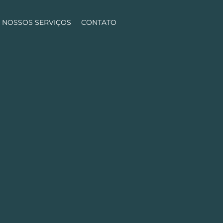
NOSSOS SERVIÇOS
CONTATO