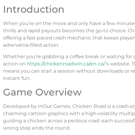
Introduction
When you’re on the move and only have a few minutes 
thrills and rapid payouts becomes the go‑to choice. Chi
offering a fast‑paced crash mechanic that keeps player
adrenaline‑filled action.
Whether you’re grabbing a coffee break or waiting for a
action on
https://chickenroadwin.ca/en-ca/
’s website. 
means you can start a session without downloads or r
instant fun.
Game Overview
Developed by InOut Games, Chicken Road is a crash‑styl
charming cartoon graphics with a high‑volatility multi
guiding a chicken across a perilous road: each successf
wrong step ends the round.