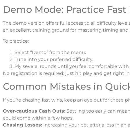
Demo Mode: Practice Fast
The demo version offers full access to all difficulty lev
an excellent training ground for mastering timing and 
To practice:
Select “Demo” from the menu.
Tune into your preferred difficulty.
Ply several rounds until you feel comfortable with
No registration is required; just hit play and get right i
Common Mistakes in Quick
If you’re chasing fast wins, keep an eye out for these pitf
Over‑cautious Cash Outs:
Settling too early can mean
could come within a few hops.
Chasing Losses:
Increasing your bet after a loss in an