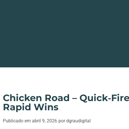
Chicken Road – Quick‑Fir
Rapid Wins
Publicado em
abril 9, 2026
por
dgraudigital