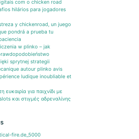
igitais com o chicken road
fios hilários para jogadores
streza y chickenroad, un juego
 que pondrá a prueba tu
paciencia
iczenia w plinko – jak
prawdopodobieństwo
ęki sprytnej strategii
canique autour plinko avis
périence ludique inoubliable et
η ευκαιρία για παιχνίδι με
slots και στιγμές αδρεναλίνης
as
cal-fire.de_5000