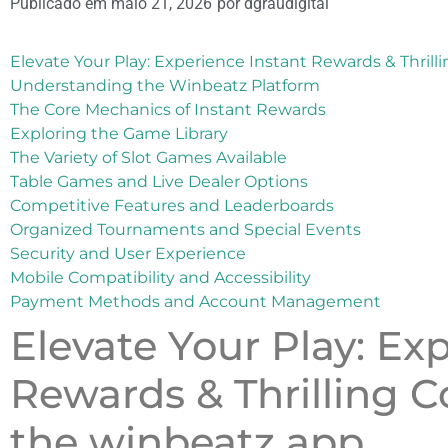
Publicado em
maio 21, 2026
por
dgraudigital
Elevate Your Play: Experience Instant Rewards & Thril
Understanding the Winbeatz Platform
The Core Mechanics of Instant Rewards
Exploring the Game Library
The Variety of Slot Games Available
Table Games and Live Dealer Options
Competitive Features and Leaderboards
Organized Tournaments and Special Events
Security and User Experience
Mobile Compatibility and Accessibility
Payment Methods and Account Management
Elevate Your Play: Ex
Rewards & Thrilling 
the winbeatz app.