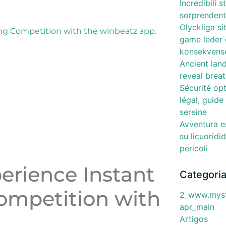
Incredibili 
sorprendenti
Olyckliga s
ling Competition with the winbeatz app.
game leder o
konsekvense
Ancient lan
reveal brea
Sécurité opt
légal, guid
sereine
Avventura es
su licuoridi
pericoli
perience Instant
Categori
Competition with
2_www.mysti
apr_main
Artigos