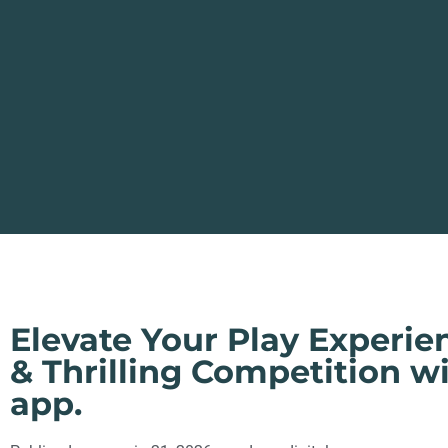
Elevate Your Play Experie
& Thrilling Competition w
app.