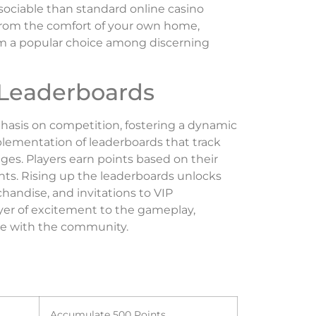
 sociable than standard online casino
from the comfort of your own home,
 a popular choice among discerning
 Leaderboards
phasis on competition, fostering a dynamic
plementation of leaderboards that track
ges. Players earn points based on their
vents. Rising up the leaderboards unlocks
handise, and invitations to VIP
yer of excitement to the gameplay,
age with the community.
Accumulate 500 Points