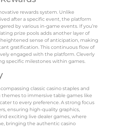
nnovative rewards system. Unlike
ved after a specific event, the platform
gered by various in-game events. If you’re
lating prize pools adds another layer of
heightened sense of anticipation, making
tant gratification. This continuous flow of
vely engaged with the platform. Cleverly
ing specific milestones within games.
y
ncompassing classic casino staples and
g themes to immersive table games like
 cater to every preference. A strong focus
s, ensuring high-quality graphics,
find exciting live dealer games, where
ime, bringing the authentic casino