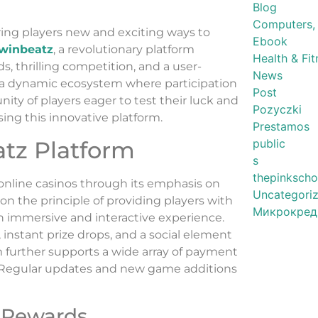
Blog
Computers,
ering players new and exciting ways to
Ebook
winbeatz
, a revolutionary platform
Health & Fit
, thrilling competition, and a user-
News
it’s a dynamic ecosystem where participation
Post
nity of players eager to test their luck and
Pozyczki
sing this innovative platform.
Prestamos
tz Platform
public
s
thepinkscho
l online casinos through its emphasis on
Uncategori
on the principle of providing players with
Микрокред
an immersive and interactive experience.
 instant prize drops, and a social element
 further supports a wide array of payment
rs. Regular updates and new game additions
t Rewards