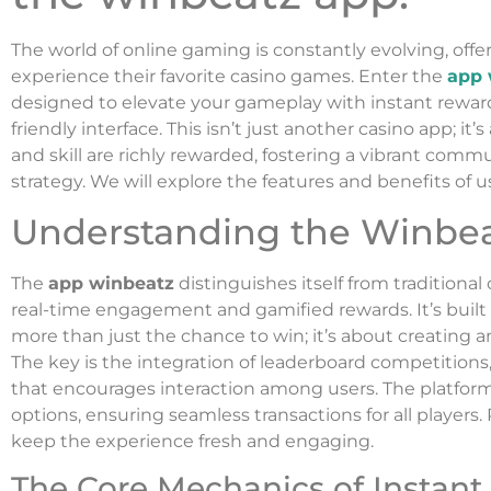
The world of online gaming is constantly evolving, off
experience their favorite casino games. Enter the
app 
designed to elevate your gameplay with instant rewards
friendly interface. This isn’t just another casino app; 
and skill are richly rewarded, fostering a vibrant commu
strategy. We will explore the features and benefits of u
Understanding the Winbea
The
app winbeatz
distinguishes itself from traditiona
real-time engagement and gamified rewards. It’s built 
more than just the chance to win; it’s about creating 
The key is the integration of leaderboard competitions,
that encourages interaction among users. The platform
options, ensuring seamless transactions for all playe
keep the experience fresh and engaging.
The Core Mechanics of Instan