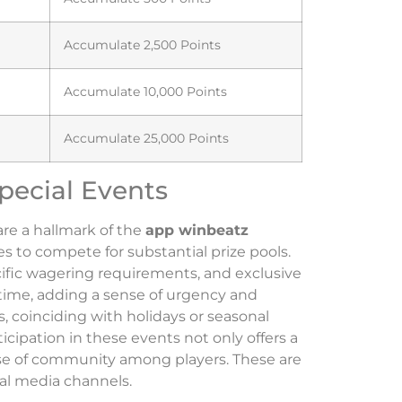
Accumulate 2,500 Points
Accumulate 10,000 Points
Accumulate 25,000 Points
ecial Events
re a hallmark of the
app winbeatz
es to compete for substantial prize pools.
ific wagering requirements, and exclusive
-time, adding a sense of urgency and
 coinciding with holidays or seasonal
ticipation in these events not only offers a
ense of community among players. These are
ial media channels.