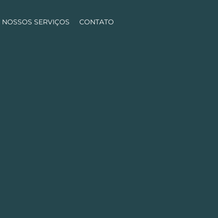
NOSSOS SERVIÇOS
CONTATO