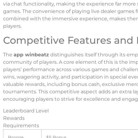
via chat functionality, making the experience far more
games. The convenience of playing live dealer games 
combined with the immersive experience, makes them
players.
Competitive Features and
The
app winbeatz
distinguishes itself through its em
community of players. A core element of this is the im
players’ performance across various games and challen
wins, wagering activity, and participation in special e
valuable rewards, including bonus cash, exclusive merc
tournaments. This competitive aspect adds an extra la
encouraging players to strive for excellence and eng
Leaderboard Level
Rewards
Requirements
Bronze
$5 Bonus