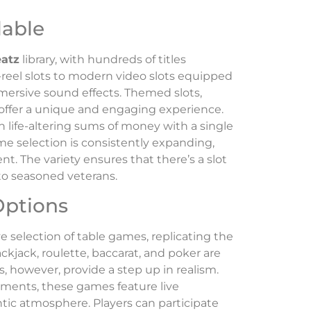
lable
atz
library, with hundreds of titles
e-reel slots to modern video slots equipped
mmersive sound effects. Themed slots,
offer a unique and engaging experience.
n life-altering sums of money with a single
me selection is consistently expanding,
t. The variety ensures that there’s a slot
 to seasoned veterans.
Options
 selection of table games, replicating the
ckjack, roulette, baccarat, and poker are
es, however, provide a step up in realism.
nments, these games feature live
ntic atmosphere. Players can participate