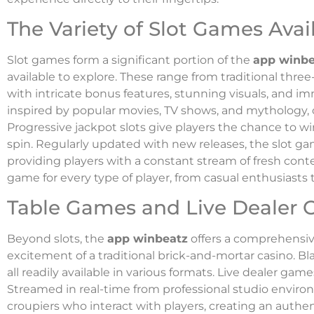
The Variety of Slot Games Avai
Slot games form a significant portion of the
app winbe
available to explore. These range from traditional thre
with intricate bonus features, stunning visuals, and i
inspired by popular movies, TV shows, and mythology, 
Progressive jackpot slots give players the chance to wi
spin. Regularly updated with new releases, the slot ga
providing players with a constant stream of fresh conten
game for every type of player, from casual enthusiasts
Table Games and Live Dealer 
Beyond slots, the
app winbeatz
offers a comprehensive
excitement of a traditional brick-and-mortar casino. Bla
all readily available in various formats. Live dealer gam
Streamed in real-time from professional studio enviro
croupiers who interact with players, creating an authe