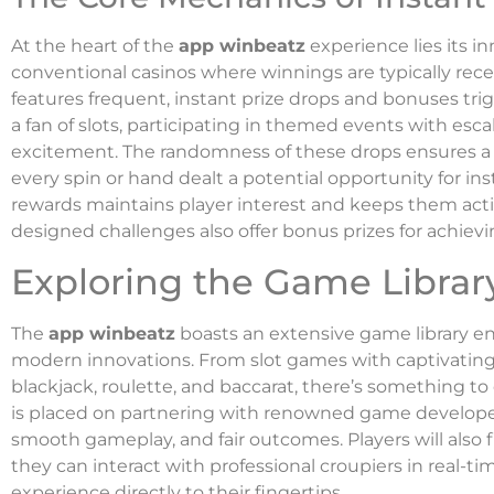
At the heart of the
app winbeatz
experience lies its i
conventional casinos where winnings are typically recei
features frequent, instant prize drops and bonuses trig
a fan of slots, participating in themed events with esca
excitement. The randomness of these drops ensures a 
every spin or hand dealt a potential opportunity for ins
rewards maintains player interest and keeps them acti
designed challenges also offer bonus prizes for achiev
Exploring the Game Librar
The
app winbeatz
boasts an extensive game library e
modern innovations. From slot games with captivatin
blackjack, roulette, and baccarat, there’s something to
is placed on partnering with renowned game developer
smooth gameplay, and fair outcomes. Players will also 
they can interact with professional croupiers in real-t
experience directly to their fingertips.