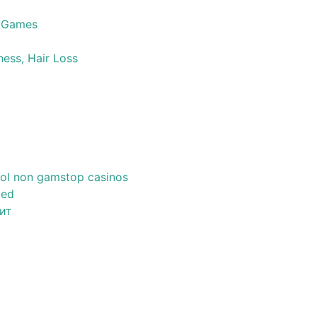
 Games
ness, Hair Loss
ol non gamstop casinos
zed
ит