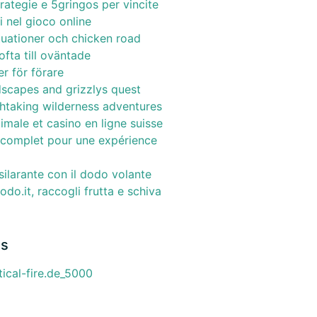
strategie e 5gringos per vincite
 nel gioco online
ituationer och chicken road
fta till oväntade
r för förare
dscapes and grizzlys quest
thtaking wilderness adventures
imale et casino en ligne suisse
e complet pour une expérience
ilarante con il dodo volante
dodo.it, raccogli frutta e schiva
as
cal-fire.de_5000