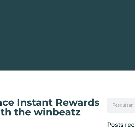
nce Instant Rewards
ith the winbeatz
Posts re