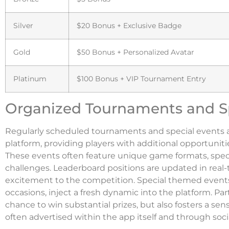
Silver
$20 Bonus + Exclusive Badge
Gold
$50 Bonus + Personalized Avatar
Platinum
$100 Bonus + VIP Tournament Entry
Organized Tournaments and Sp
Regularly scheduled tournaments and special events a
platform, providing players with additional opportuniti
These events often feature unique game formats, spec
challenges. Leaderboard positions are updated in real
excitement to the competition. Special themed events,
occasions, inject a fresh dynamic into the platform. Par
chance to win substantial prizes, but also fosters a s
often advertised within the app itself and through soc