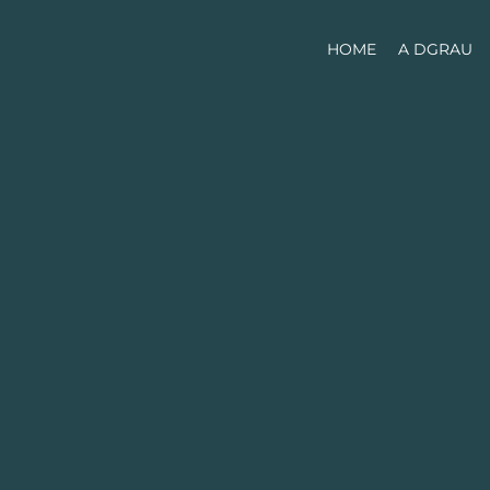
HOME
A DGRAU