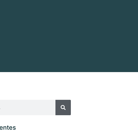
centes