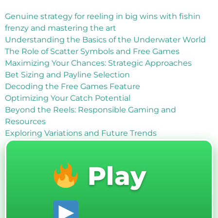
Genuine strategy for reeling in big wins with fishin
frenzy and mastering the art
Understanding the Basics of the Underwater World
The Role of Scatter Symbols and Free Games
Maximizing Your Chances: Strategic Approaches
Bet Sizing and Payline Selection
Decoding the Free Games Feature
Optimizing Your Catch Potential
Beyond the Reels: Responsible Gaming and
Resources
Exploring Variations and Future Trends
Play