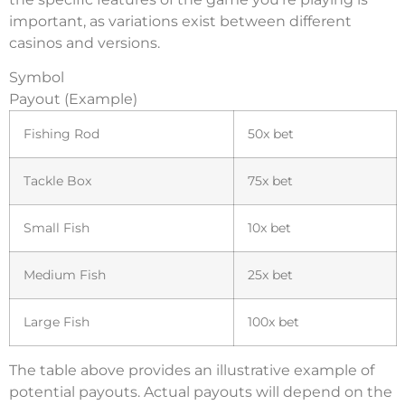
important, as variations exist between different
casinos and versions.
Symbol
Payout (Example)
Fishing Rod
50x bet
Tackle Box
75x bet
Small Fish
10x bet
Medium Fish
25x bet
Large Fish
100x bet
The table above provides an illustrative example of
potential payouts. Actual payouts will depend on the