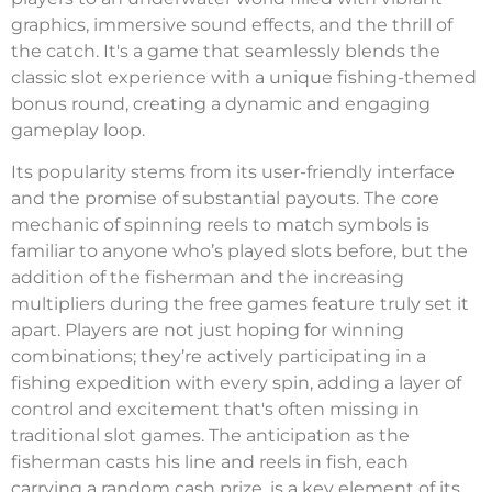
graphics, immersive sound effects, and the thrill of
the catch. It's a game that seamlessly blends the
classic slot experience with a unique fishing-themed
bonus round, creating a dynamic and engaging
gameplay loop.
Its popularity stems from its user-friendly interface
and the promise of substantial payouts. The core
mechanic of spinning reels to match symbols is
familiar to anyone who’s played slots before, but the
addition of the fisherman and the increasing
multipliers during the free games feature truly set it
apart. Players are not just hoping for winning
combinations; they’re actively participating in a
fishing expedition with every spin, adding a layer of
control and excitement that's often missing in
traditional slot games. The anticipation as the
fisherman casts his line and reels in fish, each
carrying a random cash prize, is a key element of its