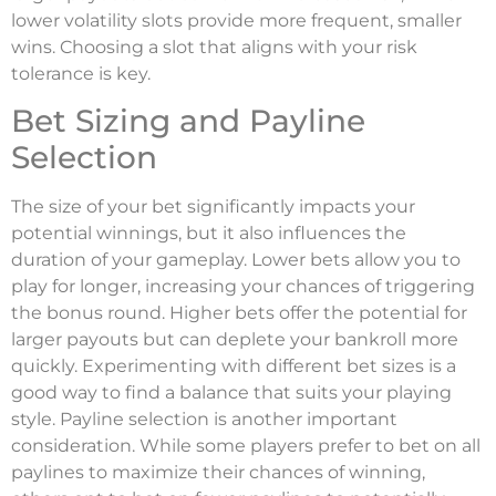
lower volatility slots provide more frequent, smaller
wins. Choosing a slot that aligns with your risk
tolerance is key.
Bet Sizing and Payline
Selection
The size of your bet significantly impacts your
potential winnings, but it also influences the
duration of your gameplay. Lower bets allow you to
play for longer, increasing your chances of triggering
the bonus round. Higher bets offer the potential for
larger payouts but can deplete your bankroll more
quickly. Experimenting with different bet sizes is a
good way to find a balance that suits your playing
style. Payline selection is another important
consideration. While some players prefer to bet on all
paylines to maximize their chances of winning,