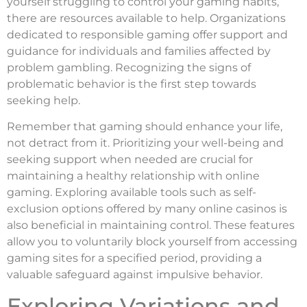
yourself struggling to control your gaming habits,
there are resources available to help. Organizations
dedicated to responsible gaming offer support and
guidance for individuals and families affected by
problem gambling. Recognizing the signs of
problematic behavior is the first step towards
seeking help.
Remember that gaming should enhance your life,
not detract from it. Prioritizing your well-being and
seeking support when needed are crucial for
maintaining a healthy relationship with online
gaming. Exploring available tools such as self-
exclusion options offered by many online casinos is
also beneficial in maintaining control. These features
allow you to voluntarily block yourself from accessing
gaming sites for a specified period, providing a
valuable safeguard against impulsive behavior.
Exploring Variations and