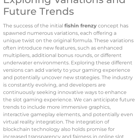
Future Trends
The success of the initial
fishin frenzy
concept has
spawned numerous variations, each offering a
unique twist on the original formula. These variations
often introduce new features, such as enhanced
multipliers, additional bonus rounds, or different
underwater environments. Exploring these different
versions can add variety to your gaming experience
and potentially uncover new strategies. The industry
is constantly evolving, and developers are
continuously seeking innovative ways to enhance
the slot gaming experience. We can anticipate future
trends to include more immersive graphics,
interactive gameplay elements, and potentially even
virtual reality integration. The integration of
blockchain technology also holds promise for
increased transparency and fairness in online slot