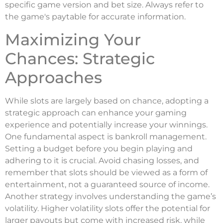
specific game version and bet size. Always refer to
the game's paytable for accurate information.
Maximizing Your
Chances: Strategic
Approaches
While slots are largely based on chance, adopting a
strategic approach can enhance your gaming
experience and potentially increase your winnings.
One fundamental aspect is bankroll management.
Setting a budget before you begin playing and
adhering to it is crucial. Avoid chasing losses, and
remember that slots should be viewed as a form of
entertainment, not a guaranteed source of income.
Another strategy involves understanding the game’s
volatility. Higher volatility slots offer the potential for
larger payouts but come with increased risk, while