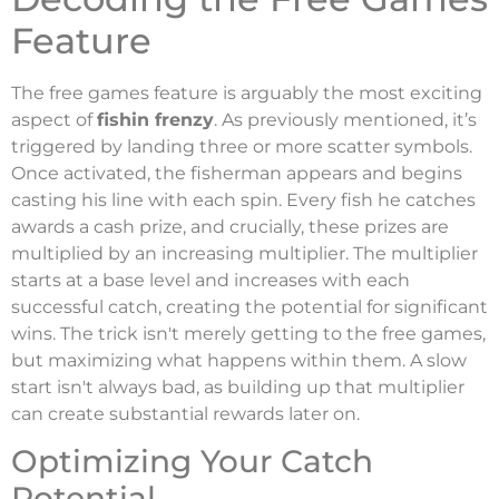
Feature
The free games feature is arguably the most exciting
aspect of
fishin frenzy
. As previously mentioned, it’s
triggered by landing three or more scatter symbols.
Once activated, the fisherman appears and begins
casting his line with each spin. Every fish he catches
awards a cash prize, and crucially, these prizes are
multiplied by an increasing multiplier. The multiplier
starts at a base level and increases with each
successful catch, creating the potential for significant
wins. The trick isn't merely getting to the free games,
but maximizing what happens within them. A slow
start isn't always bad, as building up that multiplier
can create substantial rewards later on.
Optimizing Your Catch
Potential