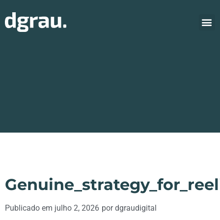
Genuine_strategy_for_ree
Publicado em
julho 2, 2026
por
dgraudigital