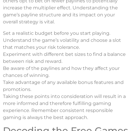
others opt to bet on fewer paylines to potentially
increase the multiplier effect. Understanding the
game’s payline structure and its impact on your
overall strategy is vital.
Set a realistic budget before you start playing.
Understand the game’s volatility and choose a slot
that matches your risk tolerance.
Experiment with different bet sizes to find a balance
between risk and reward.
Be aware of the paylines and how they affect your
chances of winning.
Take advantage of any available bonus features and
promotions.
Taking these points into consideration will result in a
more informed and therefore fulfilling gaming
experience. Remember consistent responsible
gaming is always the best approach.
Decoding the Free Games