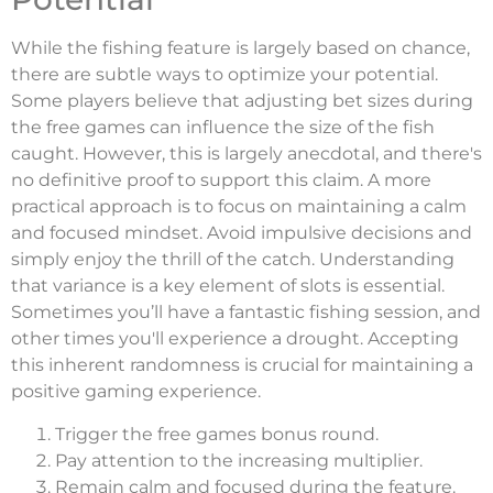
While the fishing feature is largely based on chance,
there are subtle ways to optimize your potential.
Some players believe that adjusting bet sizes during
the free games can influence the size of the fish
caught. However, this is largely anecdotal, and there's
no definitive proof to support this claim. A more
practical approach is to focus on maintaining a calm
and focused mindset. Avoid impulsive decisions and
simply enjoy the thrill of the catch. Understanding
that variance is a key element of slots is essential.
Sometimes you’ll have a fantastic fishing session, and
other times you'll experience a drought. Accepting
this inherent randomness is crucial for maintaining a
positive gaming experience.
Trigger the free games bonus round.
Pay attention to the increasing multiplier.
Remain calm and focused during the feature.