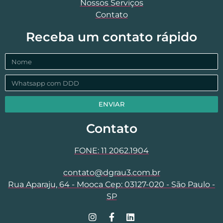
Nossos Serviços
Contato
Receba um contato rápido
ENVIAR
Contato
FONE: 11 2062.1904
contato@dgrau3.com.br
Rua Aparaju, 64 - Mooca Cep: 03127-020 - São Paulo -
SP