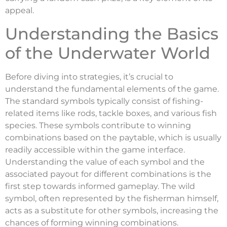
appeal.
Understanding the Basics
of the Underwater World
Before diving into strategies, it’s crucial to
understand the fundamental elements of the game.
The standard symbols typically consist of fishing-
related items like rods, tackle boxes, and various fish
species. These symbols contribute to winning
combinations based on the paytable, which is usually
readily accessible within the game interface.
Understanding the value of each symbol and the
associated payout for different combinations is the
first step towards informed gameplay. The wild
symbol, often represented by the fisherman himself,
acts as a substitute for other symbols, increasing the
chances of forming winning combinations.