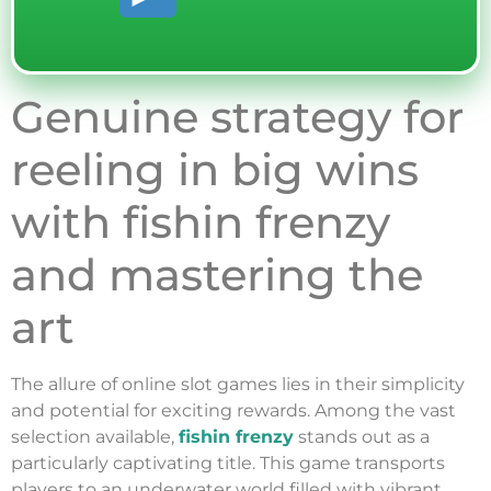
Genuine strategy for
reeling in big wins
with fishin frenzy
and mastering the
art
The allure of online slot games lies in their simplicity
and potential for exciting rewards. Among the vast
selection available,
fishin frenzy
stands out as a
particularly captivating title. This game transports
players to an underwater world filled with vibrant