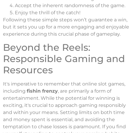
Accept the inherent randomness of the game.
Enjoy the thrill of the catch!
Following these simple steps won’t guarantee a win,
but it sets you up for a more engaging and enjoyable
experience during this crucial phase of gameplay.
Beyond the Reels:
Responsible Gaming and
Resources
It's imperative to remember that online slot games,
including
fishin frenzy
, are primarily a form of
entertainment. While the potential for winning is
exciting, it's crucial to approach gaming responsibly
and within your means. Setting limits on both time
and money spent is essential, and avoiding the
temptation to chase losses is paramount. If you find