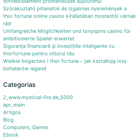
dinvestissement prometteuses aujourdhui
Szórakoztató pillanatok és izgalmas nyeremények a
thor fortune online casino kínálatában mostantól várnak
rád
Umfangreiche Möglichkeiten und tonyspins casino für
ambitionierte Spieler erwartet
Siguranța financiară și investițiile inteligente cu
thorfortune pentru viitorul tău
Wielkie bogactwo i thor fortune – jak kształtują losy
bohaterów legend
Categorias
2_www.mystical-fire.de_5000
apr_main
Artigos
Blog
Computers, Games
Ebook