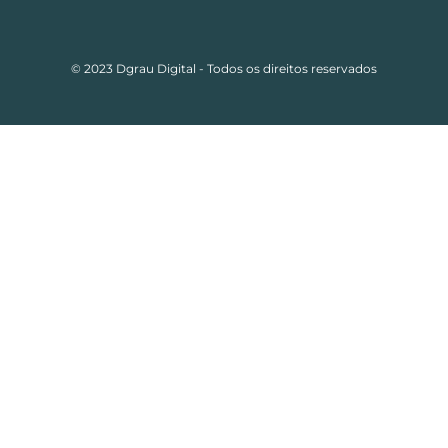
© 2023 Dgrau Digital - Todos os direitos reservados
shabet
grandpashabet
casibom
Jojobet Giriş
grandpashabet
J