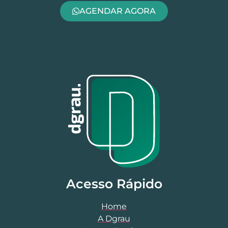
AGENDAR AGORA
Acesso Rápido
Home
A Dgrau