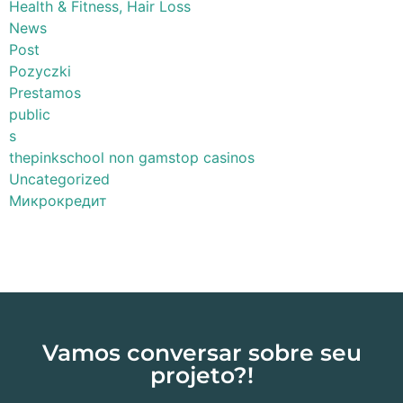
Health & Fitness, Hair Loss
News
Post
Pozyczki
Prestamos
public
s
thepinkschool non gamstop casinos
Uncategorized
Микрокредит
Vamos conversar sobre seu
projeto?!