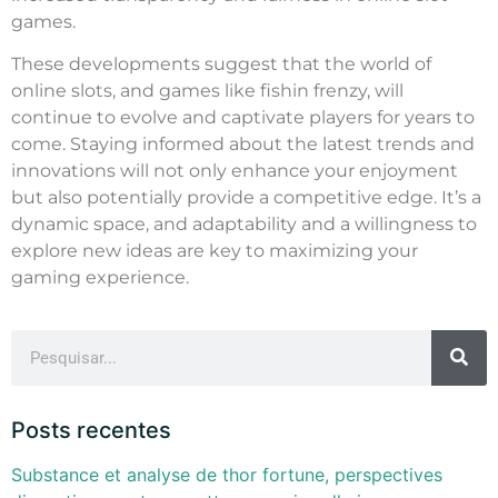
games.
These developments suggest that the world of
online slots, and games like fishin frenzy, will
continue to evolve and captivate players for years to
come. Staying informed about the latest trends and
innovations will not only enhance your enjoyment
but also potentially provide a competitive edge. It’s a
dynamic space, and adaptability and a willingness to
explore new ideas are key to maximizing your
gaming experience.
Posts recentes
Substance et analyse de thor fortune, perspectives