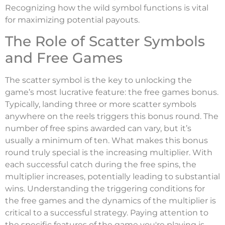
Recognizing how the wild symbol functions is vital
for maximizing potential payouts.
The Role of Scatter Symbols
and Free Games
The scatter symbol is the key to unlocking the
game’s most lucrative feature: the free games bonus.
Typically, landing three or more scatter symbols
anywhere on the reels triggers this bonus round. The
number of free spins awarded can vary, but it’s
usually a minimum of ten. What makes this bonus
round truly special is the increasing multiplier. With
each successful catch during the free spins, the
multiplier increases, potentially leading to substantial
wins. Understanding the triggering conditions for
the free games and the dynamics of the multiplier is
critical to a successful strategy. Paying attention to
the specific features of the game you're playing is