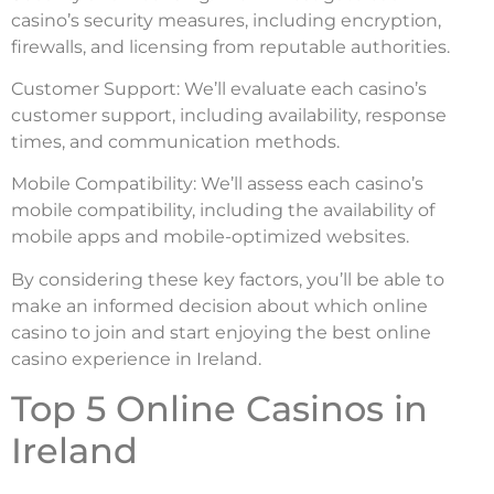
casino’s security measures, including encryption,
firewalls, and licensing from reputable authorities.
Customer Support: We’ll evaluate each casino’s
customer support, including availability, response
times, and communication methods.
Mobile Compatibility: We’ll assess each casino’s
mobile compatibility, including the availability of
mobile apps and mobile-optimized websites.
By considering these key factors, you’ll be able to
make an informed decision about which online
casino to join and start enjoying the best online
casino experience in Ireland.
Top 5 Online Casinos in
Ireland