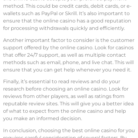
method. This could be credit cards, debit cards, or e-
wallets such as PayPal or Skrill. It’s also important to
ensure that the online casino has a good reputation
for processing withdrawals quickly and efficiently.
Another important factor to consider is the customer
support offered by the online casino. Look for casinos
that offer 24/7 support, as well as multiple contact
methods such as email, phone, and live chat. This will
ensure that you can get help whenever you need it.
Finally, it’s essential to read reviews and do your
research before choosing an online casino. Look for
reviews from other players, as well as ratings from
reputable review sites. This will give you a better idea
of what to expect from the online casino and help
you make an informed decision.
In conclusion, choosing the best online casino for you
requires careful consideration of several factors. By