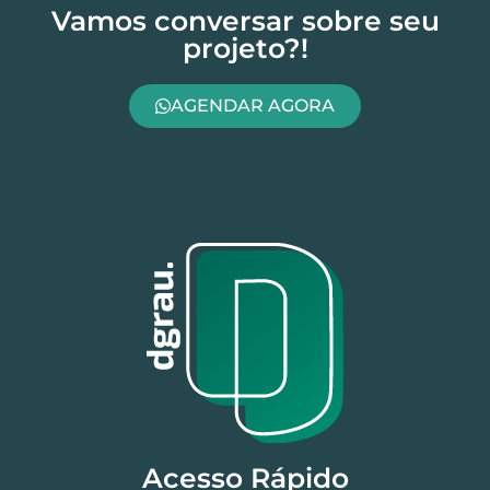
Vamos conversar sobre seu
projeto?!
AGENDAR AGORA
Acesso Rápido