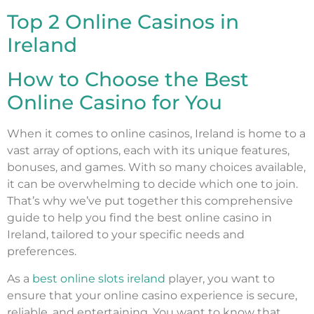
Top 2 Online Casinos in
Ireland
How to Choose the Best
Online Casino for You
When it comes to online casinos, Ireland is home to a
vast array of options, each with its unique features,
bonuses, and games. With so many choices available,
it can be overwhelming to decide which one to join.
That’s why we’ve put together this comprehensive
guide to help you find the best online casino in
Ireland, tailored to your specific needs and
preferences.
As a
best online slots ireland
player, you want to
ensure that your online casino experience is secure,
reliable, and entertaining. You want to know that