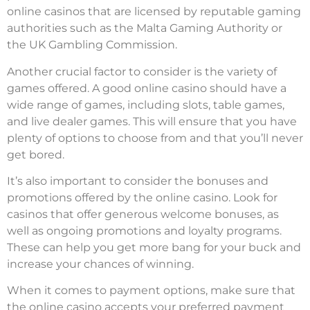
online casinos that are licensed by reputable gaming
authorities such as the Malta Gaming Authority or
the UK Gambling Commission.
Another crucial factor to consider is the variety of
games offered. A good online casino should have a
wide range of games, including slots, table games,
and live dealer games. This will ensure that you have
plenty of options to choose from and that you’ll never
get bored.
It’s also important to consider the bonuses and
promotions offered by the online casino. Look for
casinos that offer generous welcome bonuses, as
well as ongoing promotions and loyalty programs.
These can help you get more bang for your buck and
increase your chances of winning.
When it comes to payment options, make sure that
the online casino accepts your preferred payment