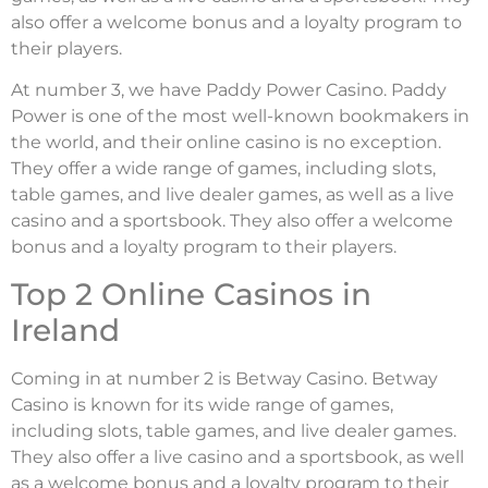
also offer a welcome bonus and a loyalty program to
their players.
At number 3, we have Paddy Power Casino. Paddy
Power is one of the most well-known bookmakers in
the world, and their online casino is no exception.
They offer a wide range of games, including slots,
table games, and live dealer games, as well as a live
casino and a sportsbook. They also offer a welcome
bonus and a loyalty program to their players.
Top 2 Online Casinos in
Ireland
Coming in at number 2 is Betway Casino. Betway
Casino is known for its wide range of games,
including slots, table games, and live dealer games.
They also offer a live casino and a sportsbook, as well
as a welcome bonus and a loyalty program to their