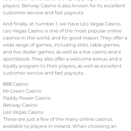
players. Betway Casino is also known for its excellent
customer service and fast payouts.
And finally, at number 1, we have Leo Vegas Casino.
Leo Vegas Casino is one of the most popular online
casinos in the world, and for good reason. They offer a
wide range of games, including slots, table games,
and live dealer games, as well as a live casino and a
sportsbook. They also offer a welcome bonus and a
loyalty program to their players, as well as excellent
customer service and fast payouts.
888 Casino
Mr Green Casino
Paddy Power Casino
Betway Casino
Leo Vegas Casino
These are just a few of the many online casinos
available to players in Ireland. When choosing an