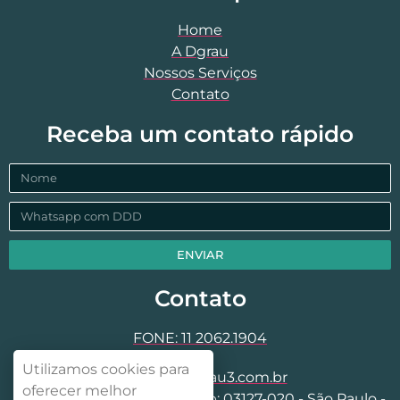
Home
A Dgrau
Nossos Serviços
Contato
Receba um contato rápido
ENVIAR
Contato
FONE: 11 2062.1904
Utilizamos cookies para
contato@dgrau3.com.br
oferecer melhor
Rua Aparaju, 64 - Mooca Cep: 03127-020 - São Paulo -