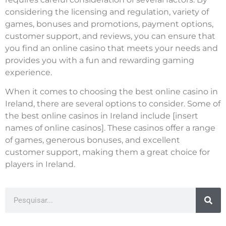
considering the licensing and regulation, variety of
games, bonuses and promotions, payment options,
customer support, and reviews, you can ensure that
you find an online casino that meets your needs and
provides you with a fun and rewarding gaming
experience.
When it comes to choosing the best online casino in
Ireland, there are several options to consider. Some of
the best online casinos in Ireland include [insert
names of online casinos]. These casinos offer a range
of games, generous bonuses, and excellent
customer support, making them a great choice for
players in Ireland.