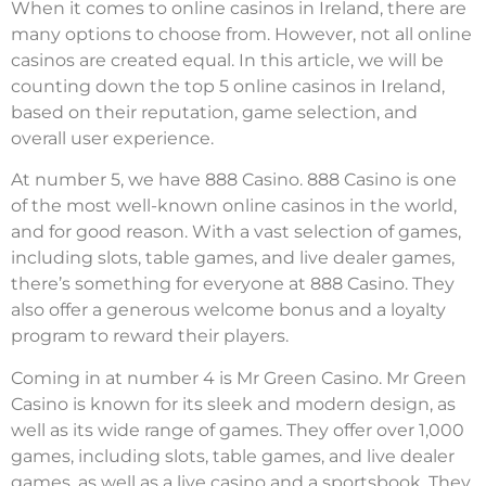
When it comes to online casinos in Ireland, there are
many options to choose from. However, not all online
casinos are created equal. In this article, we will be
counting down the top 5 online casinos in Ireland,
based on their reputation, game selection, and
overall user experience.
At number 5, we have 888 Casino. 888 Casino is one
of the most well-known online casinos in the world,
and for good reason. With a vast selection of games,
including slots, table games, and live dealer games,
there’s something for everyone at 888 Casino. They
also offer a generous welcome bonus and a loyalty
program to reward their players.
Coming in at number 4 is Mr Green Casino. Mr Green
Casino is known for its sleek and modern design, as
well as its wide range of games. They offer over 1,000
games, including slots, table games, and live dealer
games, as well as a live casino and a sportsbook. They