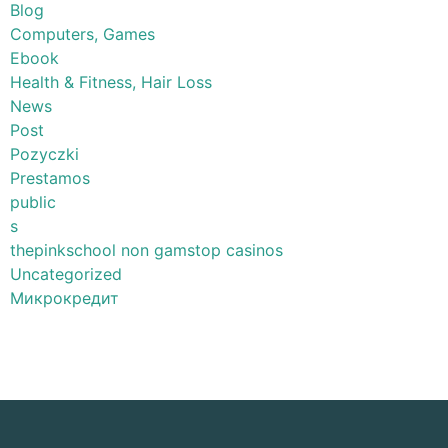
Blog
Computers, Games
Ebook
Health & Fitness, Hair Loss
News
Post
Pozyczki
Prestamos
public
s
thepinkschool non gamstop casinos
Uncategorized
Микрокредит