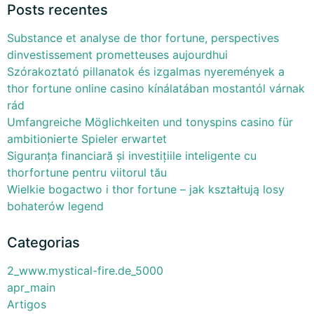
Posts recentes
Substance et analyse de thor fortune, perspectives
dinvestissement prometteuses aujourdhui
Szórakoztató pillanatok és izgalmas nyeremények a
thor fortune online casino kínálatában mostantól várnak
rád
Umfangreiche Möglichkeiten und tonyspins casino für
ambitionierte Spieler erwartet
Siguranța financiară și investițiile inteligente cu
thorfortune pentru viitorul tău
Wielkie bogactwo i thor fortune – jak kształtują losy
bohaterów legend
Categorias
2_www.mystical-fire.de_5000
apr_main
Artigos