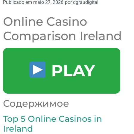
Publicado em
maio 27, 2026
por
dgraudigital
Online Casino
Comparison Ireland
PLAY
Содержимое
Top 5 Online Casinos in
Ireland