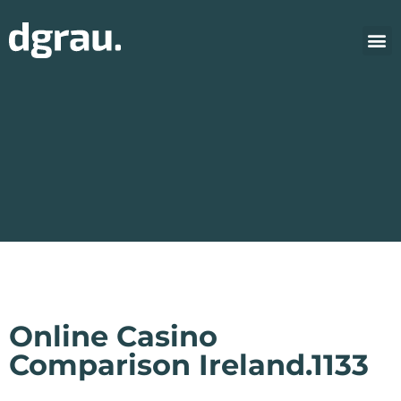
Online Casino
Comparison Ireland.1133