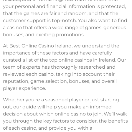
your personal and financial information is protected,
that the games are fair and random, and that the
customer support is top-notch. You also want to find
a casino that offers a wide range of games, generous
bonuses, and exciting promotions.
At Best Online Casino Ireland, we understand the
importance of these factors and have carefully
curated a list of the top online casinos in Ireland. Our
team of experts has thoroughly researched and
reviewed each casino, taking into account their
reputation, game selection, bonuses, and overall
player experience.
Whether you’re a seasoned player or just starting
out, our guide will help you make an informed
decision about which online casino to join. We’ll walk
you through the key factors to consider, the benefits
of each casino, and provide you with a