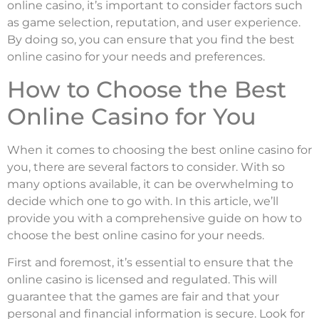
online casino, it’s important to consider factors such
as game selection, reputation, and user experience.
By doing so, you can ensure that you find the best
online casino for your needs and preferences.
How to Choose the Best
Online Casino for You
When it comes to choosing the best online casino for
you, there are several factors to consider. With so
many options available, it can be overwhelming to
decide which one to go with. In this article, we’ll
provide you with a comprehensive guide on how to
choose the best online casino for your needs.
First and foremost, it’s essential to ensure that the
online casino is licensed and regulated. This will
guarantee that the games are fair and that your
personal and financial information is secure. Look for