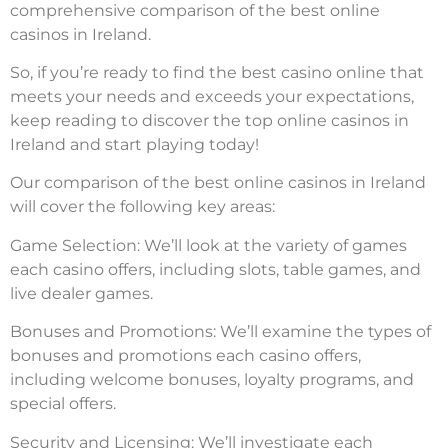
comprehensive comparison of the best online
casinos in Ireland.
So, if you’re ready to find the best casino online that
meets your needs and exceeds your expectations,
keep reading to discover the top online casinos in
Ireland and start playing today!
Our comparison of the best online casinos in Ireland
will cover the following key areas:
Game Selection: We’ll look at the variety of games
each casino offers, including slots, table games, and
live dealer games.
Bonuses and Promotions: We’ll examine the types of
bonuses and promotions each casino offers,
including welcome bonuses, loyalty programs, and
special offers.
Security and Licensing: We’ll investigate each