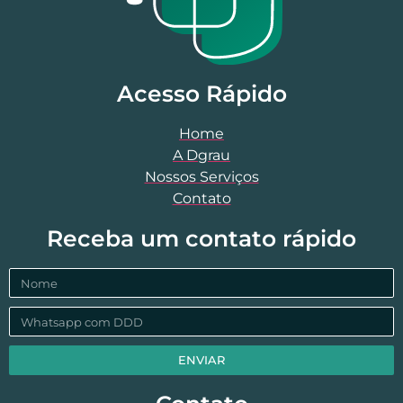
Acesso Rápido
Home
A Dgrau
Nossos Serviços
Contato
Receba um contato rápido
ENVIAR