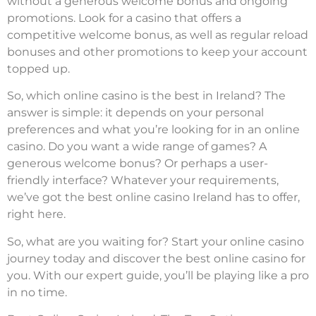
without a generous welcome bonus and ongoing
promotions. Look for a casino that offers a
competitive welcome bonus, as well as regular reload
bonuses and other promotions to keep your account
topped up.
So, which online casino is the best in Ireland? The
answer is simple: it depends on your personal
preferences and what you’re looking for in an online
casino. Do you want a wide range of games? A
generous welcome bonus? Or perhaps a user-
friendly interface? Whatever your requirements,
we’ve got the best online casino Ireland has to offer,
right here.
So, what are you waiting for? Start your online casino
journey today and discover the best online casino for
you. With our expert guide, you’ll be playing like a pro
in no time.