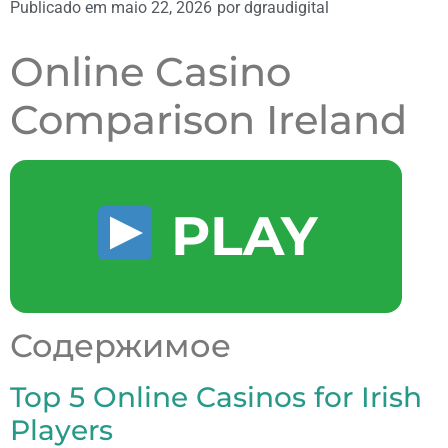
Publicado em
maio 22, 2026
por
dgraudigital
Online Casino
Comparison Ireland
PLAY
Содержимое
Top 5 Online Casinos for Irish
Players