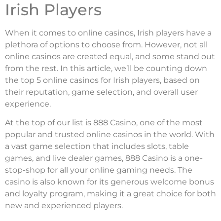
Irish Players
When it comes to online casinos, Irish players have a
plethora of options to choose from. However, not all
online casinos are created equal, and some stand out
from the rest. In this article, we’ll be counting down
the top 5 online casinos for Irish players, based on
their reputation, game selection, and overall user
experience.
At the top of our list is 888 Casino, one of the most
popular and trusted online casinos in the world. With
a vast game selection that includes slots, table
games, and live dealer games, 888 Casino is a one-
stop-shop for all your online gaming needs. The
casino is also known for its generous welcome bonus
and loyalty program, making it a great choice for both
new and experienced players.