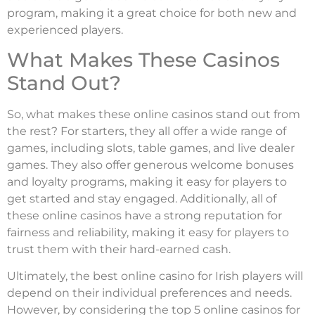
program, making it a great choice for both new and
experienced players.
What Makes These Casinos
Stand Out?
So, what makes these online casinos stand out from
the rest? For starters, they all offer a wide range of
games, including slots, table games, and live dealer
games. They also offer generous welcome bonuses
and loyalty programs, making it easy for players to
get started and stay engaged. Additionally, all of
these online casinos have a strong reputation for
fairness and reliability, making it easy for players to
trust them with their hard-earned cash.
Ultimately, the best online casino for Irish players will
depend on their individual preferences and needs.
However, by considering the top 5 online casinos for