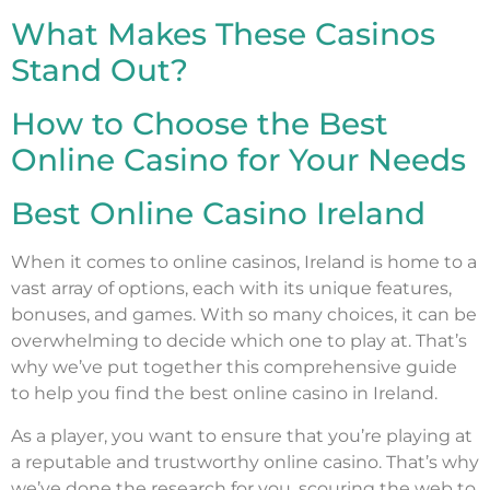
What Makes These Casinos
Stand Out?
How to Choose the Best
Online Casino for Your Needs
Best Online Casino Ireland
When it comes to online casinos, Ireland is home to a
vast array of options, each with its unique features,
bonuses, and games. With so many choices, it can be
overwhelming to decide which one to play at. That’s
why we’ve put together this comprehensive guide
to help you find the best online casino in Ireland.
As a player, you want to ensure that you’re playing at
a reputable and trustworthy online casino. That’s why
we’ve done the research for you, scouring the web to