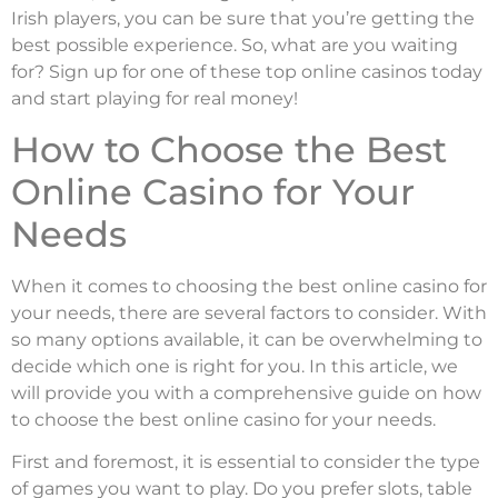
Irish players, you can be sure that you’re getting the
best possible experience. So, what are you waiting
for? Sign up for one of these top online casinos today
and start playing for real money!
How to Choose the Best
Online Casino for Your
Needs
When it comes to choosing the best online casino for
your needs, there are several factors to consider. With
so many options available, it can be overwhelming to
decide which one is right for you. In this article, we
will provide you with a comprehensive guide on how
to choose the best online casino for your needs.
First and foremost, it is essential to consider the type
of games you want to play. Do you prefer slots, table