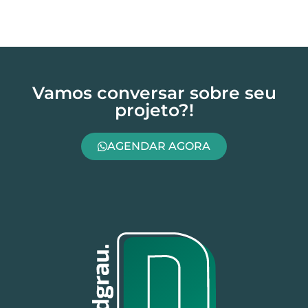
Vamos conversar sobre seu
projeto?!
AGENDAR AGORA