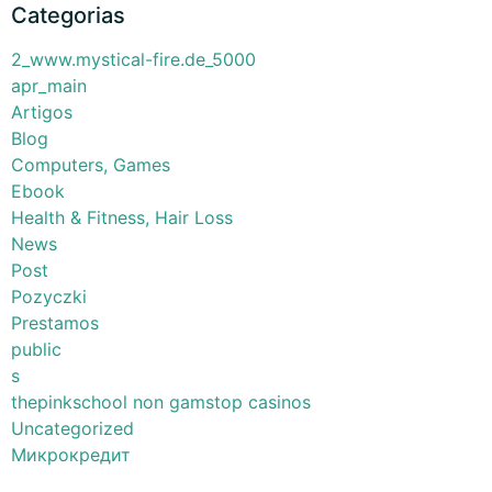
Categorias
2_www.mystical-fire.de_5000
apr_main
Artigos
Blog
Computers, Games
Ebook
Health & Fitness, Hair Loss
News
Post
Pozyczki
Prestamos
public
s
thepinkschool non gamstop casinos
Uncategorized
Микрокредит