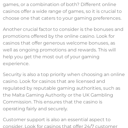
games, or a combination of both? Different online
casinos offer a wide range of games, so it is crucial to
choose one that caters to your gaming preferences.
Another crucial factor to consider is the bonuses and
promotions offered by the online casino. Look for
casinos that offer generous welcome bonuses, as
well as ongoing promotions and rewards. This will
help you get the most out of your gaming
experience.
Security is also a top priority when choosing an online
casino. Look for casinos that are licensed and
regulated by reputable gaming authorities, such as
the Malta Gaming Authority or the UK Gambling
Commission. This ensures that the casino is
operating fairly and securely.
Customer support is also an essential aspect to
consider. Look for casinos that offer 24/7 customer