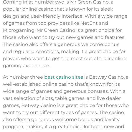
Coming in at number two is Mr Green Casino, a
popular online casino that’s known for its sleek
design and user-friendly interface. With a wide range
of games from top providers like NetEnt and
Microgaming, Mr Green Casino is a great choice for
those who want to try out new games and features.
The casino also offers a generous welcome bonus
and regular promotions, making it a great choice for
players who want to get the most out of their online
gaming experience.
At number three
best casino sites
is Betway Casino, a
well-established online casino that’s known for its
wide range of games and generous bonuses. With a
vast selection of slots, table games, and live dealer
games, Betway Casino is a great choice for those who
want to try out different types of games. The casino
also offers a generous welcome bonus and loyalty
program, making it a great choice for both new and