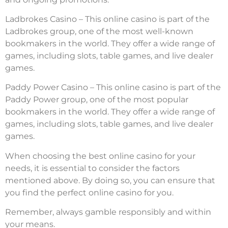
Ladbrokes Casino – This online casino is part of the
Ladbrokes group, one of the most well-known
bookmakers in the world. They offer a wide range of
games, including slots, table games, and live dealer
games.
Paddy Power Casino – This online casino is part of the
Paddy Power group, one of the most popular
bookmakers in the world. They offer a wide range of
games, including slots, table games, and live dealer
games.
When choosing the best online casino for your
needs, it is essential to consider the factors
mentioned above. By doing so, you can ensure that
you find the perfect online casino for you.
Remember, always gamble responsibly and within
your means.