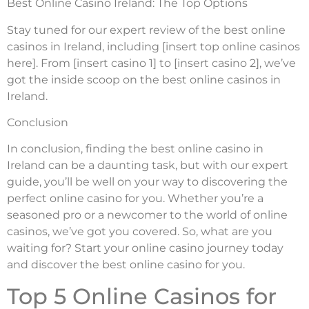
Best Online Casino Ireland: The Top Options
Stay tuned for our expert review of the best online
casinos in Ireland, including [insert top online casinos
here]. From [insert casino 1] to [insert casino 2], we’ve
got the inside scoop on the best online casinos in
Ireland.
Conclusion
In conclusion, finding the best online casino in
Ireland can be a daunting task, but with our expert
guide, you’ll be well on your way to discovering the
perfect online casino for you. Whether you’re a
seasoned pro or a newcomer to the world of online
casinos, we’ve got you covered. So, what are you
waiting for? Start your online casino journey today
and discover the best online casino for you.
Top 5 Online Casinos for