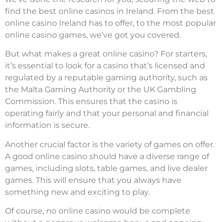
find the best online casinos in Ireland. From the best
online casino Ireland has to offer, to the most popular
online casino games, we’ve got you covered.
But what makes a great online casino? For starters,
it’s essential to look for a casino that’s licensed and
regulated by a reputable gaming authority, such as
the Malta Gaming Authority or the UK Gambling
Commission. This ensures that the casino is
operating fairly and that your personal and financial
information is secure.
Another crucial factor is the variety of games on offer.
A good online casino should have a diverse range of
games, including slots, table games, and live dealer
games. This will ensure that you always have
something new and exciting to play.
Of course, no online casino would be complete