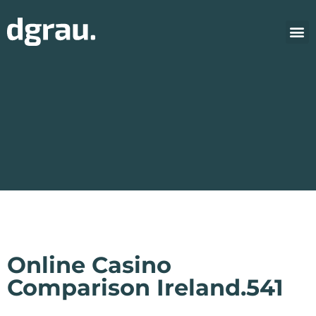
Online Casino
Comparison Ireland.541