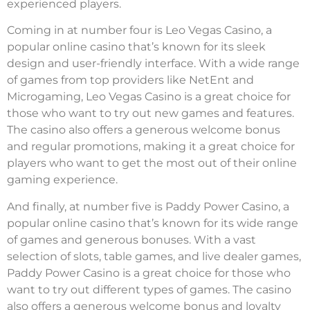
experienced players.
Coming in at number four is Leo Vegas Casino, a
popular online casino that’s known for its sleek
design and user-friendly interface. With a wide range
of games from top providers like NetEnt and
Microgaming, Leo Vegas Casino is a great choice for
those who want to try out new games and features.
The casino also offers a generous welcome bonus
and regular promotions, making it a great choice for
players who want to get the most out of their online
gaming experience.
And finally, at number five is Paddy Power Casino, a
popular online casino that’s known for its wide range
of games and generous bonuses. With a vast
selection of slots, table games, and live dealer games,
Paddy Power Casino is a great choice for those who
want to try out different types of games. The casino
also offers a generous welcome bonus and loyalty