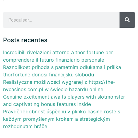
Posts recentes
Incredibili rivelazioni attorno a thor fortune per
comprendere il futuro finanziario personale
Raznolikost prihoda s pametnim odlukama i prilika
thorfortune donosi financijsku slobodu
Realistyczne możliwości wygranej z https://the-
nvcasinos.com.pl w świecie hazardu online
Genuine excitement awaits players with slotmonster
and captivating bonus features inside
Pravděpodobnost úspěchu v plinko casino roste s
každým promyšleným krokem a strategickým
rozhodnutím hráče