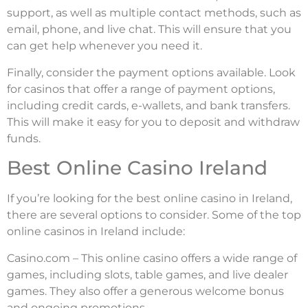
support, as well as multiple contact methods, such as
email, phone, and live chat. This will ensure that you
can get help whenever you need it.
Finally, consider the payment options available. Look
for casinos that offer a range of payment options,
including credit cards, e-wallets, and bank transfers.
This will make it easy for you to deposit and withdraw
funds.
Best Online Casino Ireland
If you’re looking for the best online casino in Ireland,
there are several options to consider. Some of the top
online casinos in Ireland include:
Casino.com – This online casino offers a wide range of
games, including slots, table games, and live dealer
games. They also offer a generous welcome bonus
and ongoing promotions.