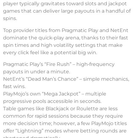
player typically gravitates toward slots and jackpot
games that can deliver large payouts in a handful of
spins.
Top provider titles from Pragmatic Play and NetEnt
dominate the quick‑play arena, thanks to their fast
spin times and high volatility settings that make
every click feel like a potential big win.
Pragmatic Play’s “Fire Rush” – high‑frequency
payouts in under a minute.
NetEnt’s “Dead Man’s Chance” – simple mechanics,
fast wins.
PlayMojo’s own “Mega Jackpot” – multiple
progressive pools accessible in seconds.
Table games like Blackjack or Roulette are less
common for rapid sessions because they require
more decision time; however, a few PlayMojo titles
offer “Lightning” modes where betting rounds are