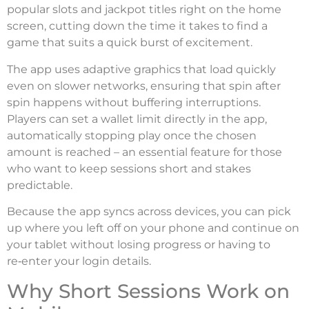
popular slots and jackpot titles right on the home
screen, cutting down the time it takes to find a
game that suits a quick burst of excitement.
The app uses adaptive graphics that load quickly
even on slower networks, ensuring that spin after
spin happens without buffering interruptions.
Players can set a wallet limit directly in the app,
automatically stopping play once the chosen
amount is reached – an essential feature for those
who want to keep sessions short and stakes
predictable.
Because the app syncs across devices, you can pick
up where you left off on your phone and continue on
your tablet without losing progress or having to
re‑enter your login details.
Why Short Sessions Work on