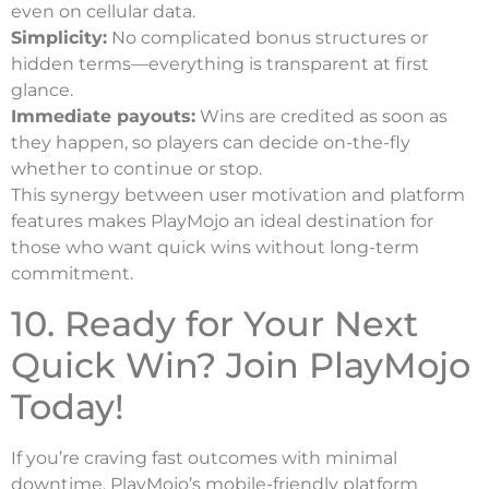
even on cellular data.
Simplicity:
No complicated bonus structures or
hidden terms—everything is transparent at first
glance.
Immediate payouts:
Wins are credited as soon as
they happen, so players can decide on-the-fly
whether to continue or stop.
This synergy between user motivation and platform
features makes PlayMojo an ideal destination for
those who want quick wins without long-term
commitment.
10. Ready for Your Next
Quick Win? Join PlayMojo
Today!
If you’re craving fast outcomes with minimal
downtime, PlayMojo’s mobile-friendly platform