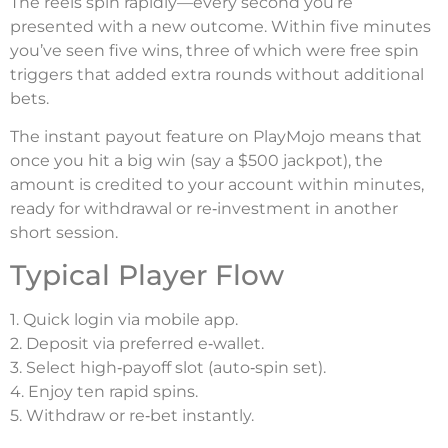
The reels spin rapidly—every second you’re
presented with a new outcome. Within five minutes
you’ve seen five wins, three of which were free spin
triggers that added extra rounds without additional
bets.
The instant payout feature on PlayMojo means that
once you hit a big win (say a $500 jackpot), the
amount is credited to your account within minutes,
ready for withdrawal or re‑investment in another
short session.
Typical Player Flow
1. Quick login via mobile app.
2. Deposit via preferred e‑wallet.
3. Select high‑payoff slot (auto‑spin set).
4. Enjoy ten rapid spins.
5. Withdraw or re‑bet instantly.