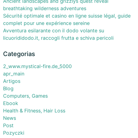
Ancient landscapes and grizzlys quest reveal
breathtaking wilderness adventures
Sécurité optimale et casino en ligne suisse légal, guide
complet pour une expérience sereine
Avventura esilarante con il dodo volante su
licuorididodo.it, raccogli frutta e schiva pericoli
Categorias
2_www.mystical-fire.de_5000
apr_main
Artigos
Blog
Computers, Games
Ebook
Health & Fitness, Hair Loss
News
Post
Pozyczki