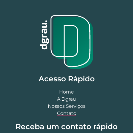
Acesso Rápido
Home
A Dgrau
Nossos Serviços
Contato
Receba um contato rápido