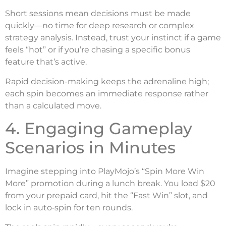
Short sessions mean decisions must be made
quickly—no time for deep research or complex
strategy analysis. Instead, trust your instinct if a game
feels “hot” or if you’re chasing a specific bonus
feature that’s active.
Rapid decision-making keeps the adrenaline high;
each spin becomes an immediate response rather
than a calculated move.
4. Engaging Gameplay
Scenarios in Minutes
Imagine stepping into PlayMojo’s “Spin More Win
More” promotion during a lunch break. You load $20
from your prepaid card, hit the “Fast Win” slot, and
lock in auto‑spin for ten rounds.