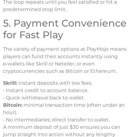
The loop repeats until you feel satisfied or hit a
predetermined stop limit.
5. Payment Convenience
for Fast Play
The variety of payment options at PlayMojo means
players can fund their accounts instantly using
e‑wallets like Skrill or Neteller, or even
cryptocurrencies such as Bitcoin or Ethereum.
Skrill:
instant deposits with low fees.
• Instant credit to account balance.
• Quick withdrawal back to wallet.
Bitcoin:
minimal transaction time (often under an
hour).
• No intermediaries; direct transfer to wallet.
A minimum deposit of just $30 ensures you can
jump straight into action without any lengthy