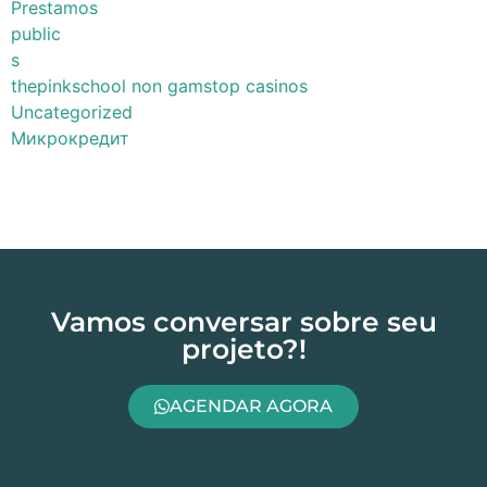
Prestamos
public
s
thepinkschool non gamstop casinos
Uncategorized
Микрокредит
Vamos conversar sobre seu
projeto?!
AGENDAR AGORA