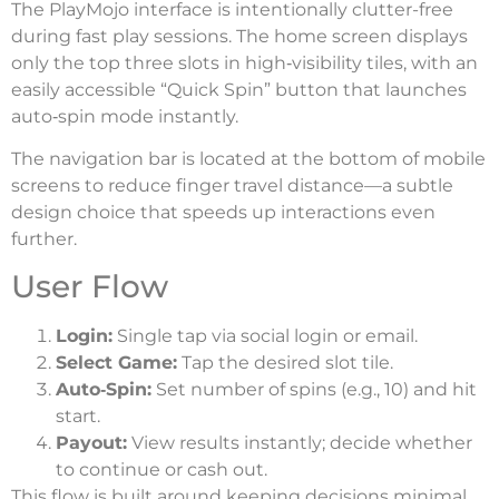
The PlayMojo interface is intentionally clutter-free
during fast play sessions. The home screen displays
only the top three slots in high‑visibility tiles, with an
easily accessible “Quick Spin” button that launches
auto‑spin mode instantly.
The navigation bar is located at the bottom of mobile
screens to reduce finger travel distance—a subtle
design choice that speeds up interactions even
further.
User Flow
Login:
Single tap via social login or email.
Select Game:
Tap the desired slot tile.
Auto‑Spin:
Set number of spins (e.g., 10) and hit
start.
Payout:
View results instantly; decide whether
to continue or cash out.
This flow is built around keeping decisions minimal