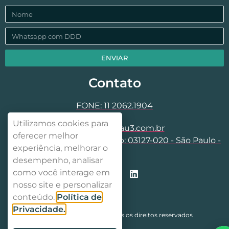
ENVIAR
Contato
FONE: 11 2062.1904
Utilizamos cookies para
contato@dgrau3.com.br
oferecer melhor
Rua Aparaju, 64 - Mooca Cep: 03127-020 - São Paulo -
experiência, melhorar o
SP
desempenho, analisar
como você interage em
nosso site e personalizar
conteúdo.
Política de
Privacidade.
© 2023 Dgrau Digital - Todos os direitos reservados