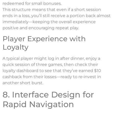
redeemed for small bonuses.
This structure means that even if a short session
ends in a loss, you’ll still receive a portion back almost
immediately—keeping the overall experience
positive and encouraging repeat play.
Player Experience with
Loyalty
A typical player might log in after dinner, enjoy a
quick session of three games, then check their
loyalty dashboard to see that they’ve earned $10
cashback from their losses—ready to re‑invest in
another short burst.
8. Interface Design for
Rapid Navigation