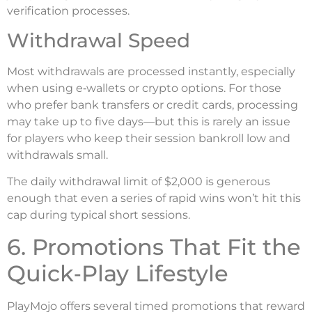
verification processes.
Withdrawal Speed
Most withdrawals are processed instantly, especially
when using e‑wallets or crypto options. For those
who prefer bank transfers or credit cards, processing
may take up to five days—but this is rarely an issue
for players who keep their session bankroll low and
withdrawals small.
The daily withdrawal limit of $2,000 is generous
enough that even a series of rapid wins won’t hit this
cap during typical short sessions.
6. Promotions That Fit the
Quick‑Play Lifestyle
PlayMojo offers several timed promotions that reward