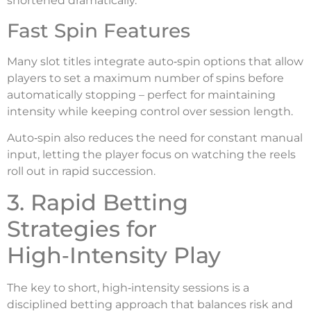
shortened dramatically.
Fast Spin Features
Many slot titles integrate auto‑spin options that allow
players to set a maximum number of spins before
automatically stopping – perfect for maintaining
intensity while keeping control over session length.
Auto‑spin also reduces the need for constant manual
input, letting the player focus on watching the reels
roll out in rapid succession.
3. Rapid Betting
Strategies for
High‑Intensity Play
The key to short, high‑intensity sessions is a
disciplined betting approach that balances risk and