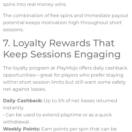
spins into real money wins.
The combination of free spins and immediate payout
potential keeps motivation high throughout short
sessions.
7. Loyalty Rewards That
Keep Sessions Engaging
The loyalty program at PlayMojo offers daily cashback
opportunities—great for players who prefer staying
within short session limits but still want some safety
net against losses.
Daily Cashback:
Up to 5% of net losses returned
instantly.
• Can be used to extend playtime or as a quick
withdrawal.
Weekly Points:
Earn points per spin that can be