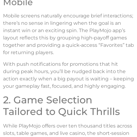
Mobile
Mobile screens naturally encourage brief interactions;
there’s no sense in lingering when the goal is an
instant win or an exciting spin. The PlayMojo app’s
layout reflects this by grouping high‑payoff games
together and providing a quick‑access “Favorites” tab
for returning players.
With push notifications for promotions that hit
during peak hours, you’ll be nudged back into the
action exactly when a big payout is waiting – keeping
your gameplay fast, focused, and highly engaging.
2. Game Selection
Tailored to Quick Thrills
While PlayMojo offers over ten thousand titles across
slots, table games, and live casino, the short‑session