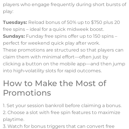
players who engage frequently during short bursts of
play:
Tuesdays:
Reload bonus of 50% up to $750 plus 20
free spins – ideal for a quick midweek boost.
Sundays:
Funday free spins offer up to 150 spins –
perfect for weekend quick play after work.
These promotions are structured so that players can
claim them with minimal effort—often just by
clicking a button on the mobile app—and then jump
into high‑volatility slots for rapid outcomes.
How to Make the Most of
Promotions
1. Set your session bankroll before claiming a bonus.
2. Choose a slot with free spin features to maximize
playtime.
3. Watch for bonus triggers that can convert free