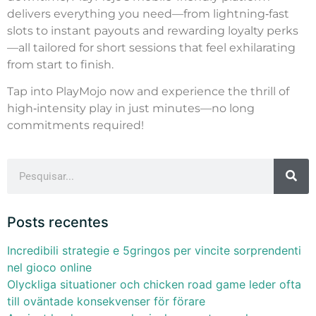
delivers everything you need—from lightning‑fast
slots to instant payouts and rewarding loyalty perks
—all tailored for short sessions that feel exhilarating
from start to finish.
Tap into PlayMojo now and experience the thrill of
high‑intensity play in just minutes—no long
commitments required!
Posts recentes
Incredibili strategie e 5gringos per vincite sorprendenti
nel gioco online
Olyckliga situationer och chicken road game leder ofta
till oväntade konsekvenser för förare