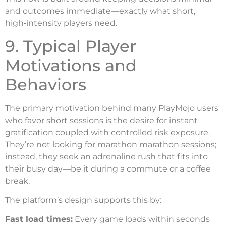
and outcomes immediate—exactly what short,
high‑intensity players need.
9. Typical Player
Motivations and
Behaviors
The primary motivation behind many PlayMojo users
who favor short sessions is the desire for instant
gratification coupled with controlled risk exposure.
They’re not looking for marathon marathon sessions;
instead, they seek an adrenaline rush that fits into
their busy day—be it during a commute or a coffee
break.
The platform’s design supports this by:
Fast load times:
Every game loads within seconds