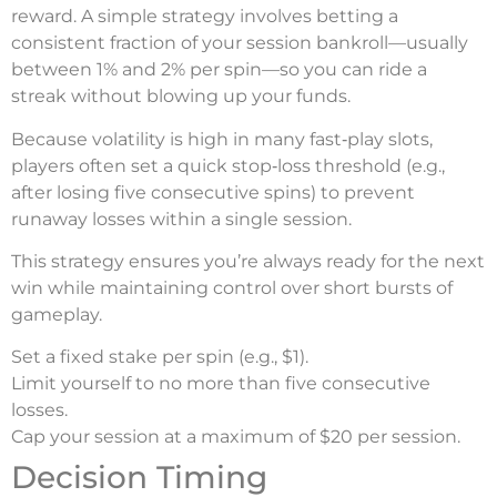
reward. A simple strategy involves betting a
consistent fraction of your session bankroll—usually
between 1% and 2% per spin—so you can ride a
streak without blowing up your funds.
Because volatility is high in many fast‑play slots,
players often set a quick stop‑loss threshold (e.g.,
after losing five consecutive spins) to prevent
runaway losses within a single session.
This strategy ensures you’re always ready for the next
win while maintaining control over short bursts of
gameplay.
Set a fixed stake per spin (e.g., $1).
Limit yourself to no more than five consecutive
losses.
Cap your session at a maximum of $20 per session.
Decision Timing