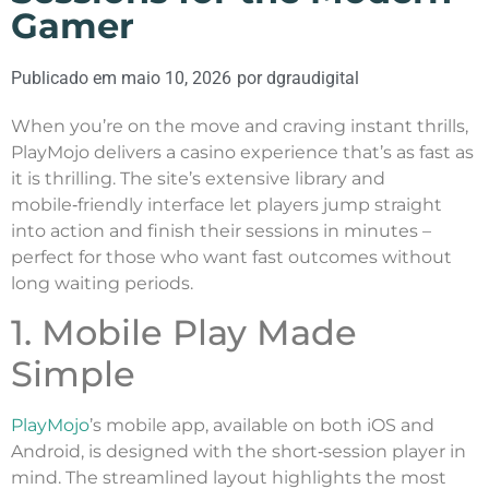
Gamer
Publicado em
maio 10, 2026
por
dgraudigital
When you’re on the move and craving instant thrills,
PlayMojo delivers a casino experience that’s as fast as
it is thrilling. The site’s extensive library and
mobile‑friendly interface let players jump straight
into action and finish their sessions in minutes –
perfect for those who want fast outcomes without
long waiting periods.
1. Mobile Play Made
Simple
PlayMojo
’s mobile app, available on both iOS and
Android, is designed with the short‑session player in
mind. The streamlined layout highlights the most