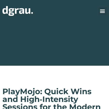
PlayMojo: Quick Wins
and High‑Intensity
Sessions for the Modern