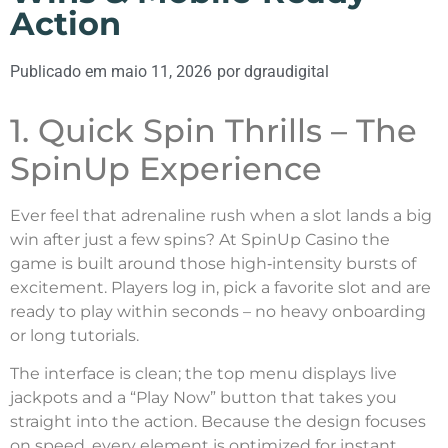
Action
Publicado em
maio 11, 2026
por
dgraudigital
1. Quick Spin Thrills – The
SpinUp Experience
Ever feel that adrenaline rush when a slot lands a big
win after just a few spins? At SpinUp Casino the
game is built around those high‑intensity bursts of
excitement. Players log in, pick a favorite slot and are
ready to play within seconds – no heavy onboarding
or long tutorials.
The interface is clean; the top menu displays live
jackpots and a “Play Now” button that takes you
straight into the action. Because the design focuses
on speed, every element is optimized for instant