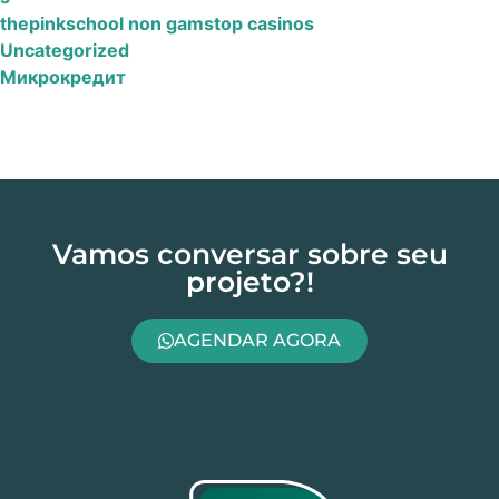
thepinkschool non gamstop casinos
Uncategorized
Микрокредит
Vamos conversar sobre seu
projeto?!
AGENDAR AGORA