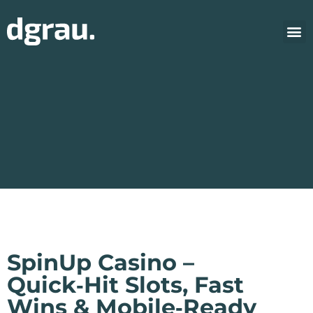
SpinUp Casino –
Quick‑Hit Slots, Fast
Wins & Mobile‑Ready