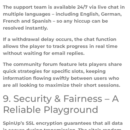
The support team is available 24/7 via live chat in
multiple languages – including English, German,
French and Spanish – so any hiccup can be
resolved instantly.
If a withdrawal delay occurs, the chat function
allows the player to track progress in real time
without waiting for email replies.
The community forum feature lets players share
quick strategies for specific slots, keeping
information flowing swiftly between users who
are all looking to maximize their short sessions.
9. Security & Fairness – A
Reliable Playground
SpinUp’s SSL encryption guarantees that all data