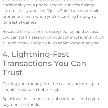
comfortably on a phone screen, controls enlarge
automatically, and the “Quick Spin” button remains
prominent even when you’re scrolling through a
long list of games.
Because the platform is designed for rapid access,
you can start a session on your commute, finish it on
a lunch break, and pick it up again without any lag.
4. Lightning‑Fast
Transactions You Can
Trust
Getting your money into the casino and out again
should never be a bottleneck.
SpinUp offers a robust mix of traditional and crypto
payment methods: