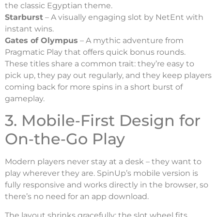
the classic Egyptian theme.
Starburst
– A visually engaging slot by NetEnt with
instant wins.
Gates of Olympus
– A mythic adventure from
Pragmatic Play that offers quick bonus rounds.
These titles share a common trait: they’re easy to
pick up, they pay out regularly, and they keep players
coming back for more spins in a short burst of
gameplay.
3. Mobile‑First Design for
On‑the‑Go Play
Modern players never stay at a desk – they want to
play wherever they are. SpinUp’s mobile version is
fully responsive and works directly in the browser, so
there’s no need for an app download.
The layout shrinks gracefully: the slot wheel fits