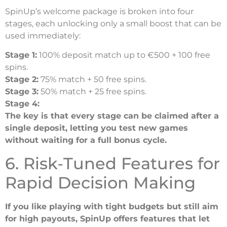
SpinUp’s welcome package is broken into four
stages, each unlocking only a small boost that can be
used immediately:
Stage 1:
100% deposit match up to €500 + 100 free
spins.
Stage 2:
75% match + 50 free spins.
Stage 3:
50% match + 25 free spins.
Stage 4:
The key is that every stage can be claimed after a
single deposit, letting you test new games
without waiting for a full bonus cycle.
6. Risk‑Tuned Features for
Rapid Decision Making
If you like playing with tight budgets but still aim
for high payouts, SpinUp offers features that let