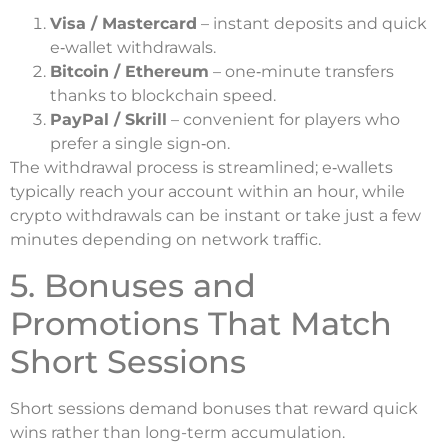
Visa / Mastercard
– instant deposits and quick
e‑wallet withdrawals.
Bitcoin / Ethereum
– one‑minute transfers
thanks to blockchain speed.
PayPal / Skrill
– convenient for players who
prefer a single sign‑on.
The withdrawal process is streamlined; e‑wallets
typically reach your account within an hour, while
crypto withdrawals can be instant or take just a few
minutes depending on network traffic.
5. Bonuses and
Promotions That Match
Short Sessions
Short sessions demand bonuses that reward quick
wins rather than long-term accumulation.