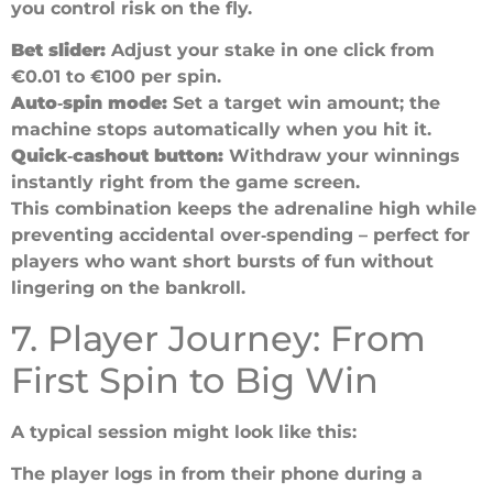
you control risk on the fly.
Bet slider:
Adjust your stake in one click from
€0.01 to €100 per spin.
Auto‑spin mode:
Set a target win amount; the
machine stops automatically when you hit it.
Quick‑cashout button:
Withdraw your winnings
instantly right from the game screen.
This combination keeps the adrenaline high while
preventing accidental over‑spending – perfect for
players who want short bursts of fun without
lingering on the bankroll.
7. Player Journey: From
First Spin to Big Win
A typical session might look like this:
The player logs in from their phone during a