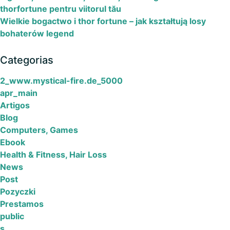
thorfortune pentru viitorul tău
Wielkie bogactwo i thor fortune – jak kształtują losy
bohaterów legend
Categorias
2_www.mystical-fire.de_5000
apr_main
Artigos
Blog
Computers, Games
Ebook
Health & Fitness, Hair Loss
News
Post
Pozyczki
Prestamos
public
s