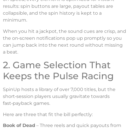
results: spin buttons are large, payout tables are
collapsible, and the spin history is kept to a
minimum.
When you hit a jackpot, the sound cues are crisp, and
the on‑screen notifications pop up promptly so you
can jump back into the next round without missing
a beat.
2. Game Selection That
Keeps the Pulse Racing
SpinUp hosts a library of over 7,000 titles, but the
short‑session players usually gravitate towards
fast‑payback games.
Here are three that fit the bill perfectly:
Book of Dead
– Three reels and quick payouts from