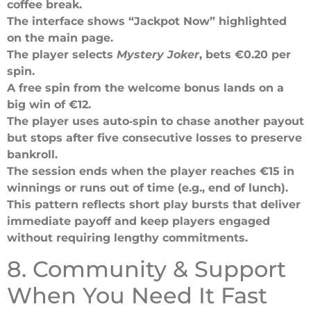
coffee break.
The interface shows “Jackpot Now” highlighted
on the main page.
The player selects
Mystery Joker
, bets €0.20 per
spin.
A free spin from the welcome bonus lands on a
big win of €12.
The player uses auto‑spin to chase another payout
but stops after five consecutive losses to preserve
bankroll.
The session ends when the player reaches €15 in
winnings or runs out of time (e.g., end of lunch).
This pattern reflects short play bursts that deliver
immediate payoff and keep players engaged
without requiring lengthy commitments.
8. Community & Support
When You Need It Fast