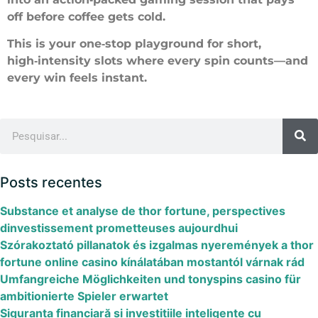
off before coffee gets cold.
This is your one‑stop playground for short,
high‑intensity slots where every spin counts—and
every win feels instant.
Posts recentes
Substance et analyse de thor fortune, perspectives
dinvestissement prometteuses aujourdhui
Szórakoztató pillanatok és izgalmas nyeremények a thor
fortune online casino kínálatában mostantól várnak rád
Umfangreiche Möglichkeiten und tonyspins casino für
ambitionierte Spieler erwartet
Siguranța financiară și investițiile inteligente cu