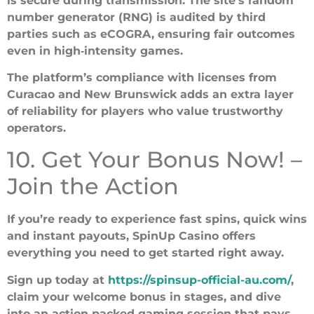
is secure during transmission. The site’s random
number generator (RNG) is audited by third
parties such as eCOGRA, ensuring fair outcomes
even in high‑intensity games.
The platform’s compliance with licenses from
Curacao and New Brunswick adds an extra layer
of reliability for players who value trustworthy
operators.
10. Get Your Bonus Now! –
Join the Action
If you’re ready to experience fast spins, quick wins
and instant payouts, SpinUp Casino offers
everything you need to get started right away.
Sign up today at
https://spinsup-official-au.com/
,
claim your welcome bonus in stages, and dive
into an action‑packed gaming session that pays