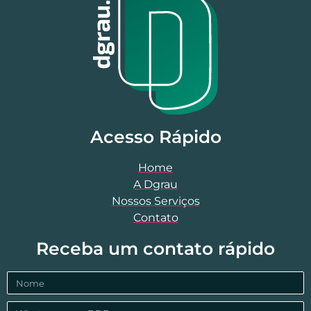
Acesso Rápido
Home
A Dgrau
Nossos Serviços
Contato
Receba um contato rápido