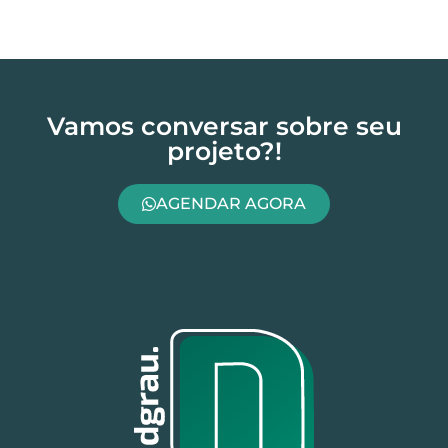
Vamos conversar sobre seu
projeto?!
AGENDAR AGORA