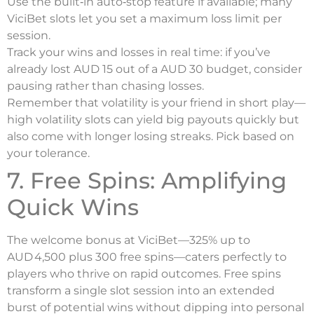
Use the built‑in auto‑stop feature if available; many
ViciBet slots let you set a maximum loss limit per
session.
Track your wins and losses in real time: if you’ve
already lost AUD 15 out of a AUD 30 budget, consider
pausing rather than chasing losses.
Remember that volatility is your friend in short play—
high volatility slots can yield big payouts quickly but
also come with longer losing streaks. Pick based on
your tolerance.
7. Free Spins: Amplifying
Quick Wins
The welcome bonus at ViciBet—325% up to
AUD 4,500 plus 300 free spins—caters perfectly to
players who thrive on rapid outcomes. Free spins
transform a single slot session into an extended
burst of potential wins without dipping into personal