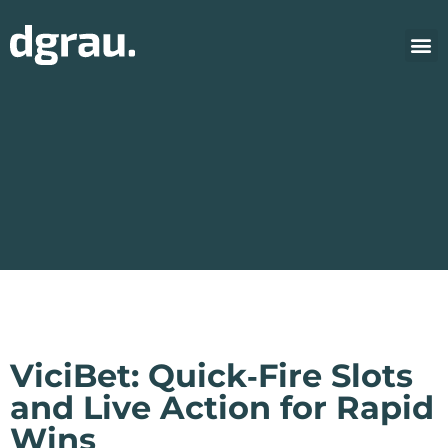
ViciBet: Quick‑Fire Slots
and Live Action for Rapid
Wins