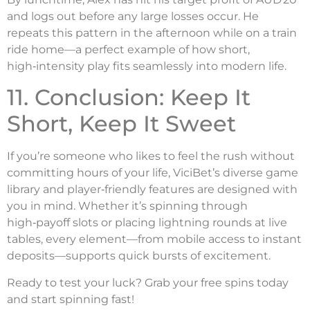
and logs out before any large losses occur. He
repeats this pattern in the afternoon while on a train
ride home—a perfect example of how short,
high‑intensity play fits seamlessly into modern life.
11. Conclusion: Keep It
Short, Keep It Sweet
If you’re someone who likes to feel the rush without
committing hours of your life, ViciBet’s diverse game
library and player‑friendly features are designed with
you in mind. Whether it’s spinning through
high‑payoff slots or placing lightning rounds at live
tables, every element—from mobile access to instant
deposits—supports quick bursts of excitement.
Ready to test your luck? Grab your free spins today
and start spinning fast!