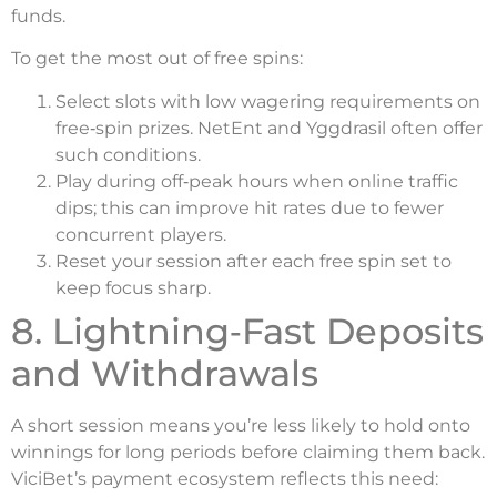
funds.
To get the most out of free spins:
Select slots with low wagering requirements on
free‑spin prizes. NetEnt and Yggdrasil often offer
such conditions.
Play during off‑peak hours when online traffic
dips; this can improve hit rates due to fewer
concurrent players.
Reset your session after each free spin set to
keep focus sharp.
8. Lightning‑Fast Deposits
and Withdrawals
A short session means you’re less likely to hold onto
winnings for long periods before claiming them back.
ViciBet’s payment ecosystem reflects this need: