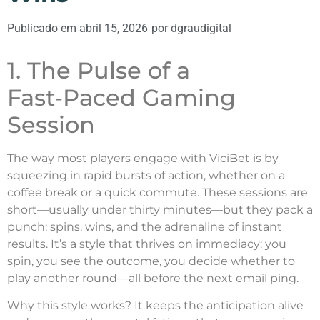
Publicado em
abril 15, 2026
por
dgraudigital
1. The Pulse of a
Fast‑Paced Gaming
Session
The way most players engage with ViciBet is by
squeezing in rapid bursts of action, whether on a
coffee break or a quick commute. These sessions are
short—usually under thirty minutes—but they pack a
punch: spins, wins, and the adrenaline of instant
results. It’s a style that thrives on immediacy: you
spin, you see the outcome, you decide whether to
play another round—all before the next email ping.
Why this style works? It keeps the anticipation alive