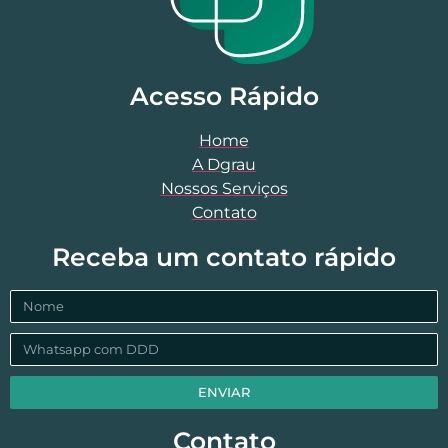
Acesso Rápido
Home
A Dgrau
Nossos Serviços
Contato
Receba um contato rápido
ENVIAR
Contato