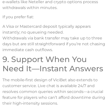
e‑wallets like Neteller and crypto options process
withdrawals within minutes.
If you prefer fiat:
A Visa or Mastercard deposit typically appears
instantly; no queueing needed.
Withdrawals via bank transfer may take up to three
days but are still straightforward if you’re not chasing
immediate cash outflows.
9. Support When You
Need It—Instant Answers
The mobile‑first design of ViciBet also extends to
customer service. Live chat is available 24/7 and
resolves common queries within seconds—a crucial
feature for players who can’t afford downtime during
their high‑intensity sessions.