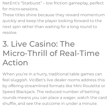
NetEnt’s “Starburst” – low friction gameplay, perfect
for micro‑sessions.
These titles shine because they reward momentum
quickly and keep the player looking forward to the
next spin rather than waiting for a long round to
resolve.
3. Live Casino: The
Micro‑Thrill of Real‑Time
Action
When you’re in a hurry, traditional table games can
feel sluggish. ViciBet’s live dealer rooms address this
by offering streamlined formats like Mini Roulette or
Speed Blackjack. The reduced number of betting
rounds means you can place a wager, watch the card
shuffle, and see the outcome in under a minute.