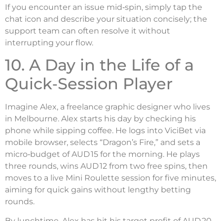
If you encounter an issue mid‑spin, simply tap the
chat icon and describe your situation concisely; the
support team can often resolve it without
interrupting your flow.
10. A Day in the Life of a
Quick‑Session Player
Imagine Alex, a freelance graphic designer who lives
in Melbourne. Alex starts his day by checking his
phone while sipping coffee. He logs into ViciBet via
mobile browser, selects “Dragon’s Fire,” and sets a
micro‑budget of AUD 15 for the morning. He plays
three rounds, wins AUD 12 from two free spins, then
moves to a live Mini Roulette session for five minutes,
aiming for quick gains without lengthy betting
rounds.
By lunchtime, Alex has hit his target profit of AUD 20