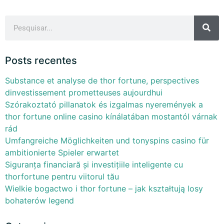
Posts recentes
Substance et analyse de thor fortune, perspectives
dinvestissement prometteuses aujourdhui
Szórakoztató pillanatok és izgalmas nyeremények a
thor fortune online casino kínálatában mostantól várnak
rád
Umfangreiche Möglichkeiten und tonyspins casino für
ambitionierte Spieler erwartet
Siguranța financiară și investițiile inteligente cu
thorfortune pentru viitorul tău
Wielkie bogactwo i thor fortune – jak kształtują losy
bohaterów legend