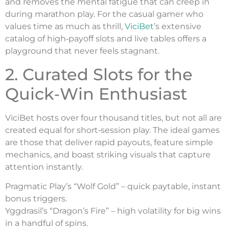
and removes the mental fatigue that can creep in
during marathon play. For the casual gamer who
values time as much as thrill,
ViciBet
’s extensive
catalog of high‑payoff slots and live tables offers a
playground that never feels stagnant.
2. Curated Slots for the
Quick‑Win Enthusiast
ViciBet hosts over four thousand titles, but not all are
created equal for short‑session play. The ideal games
are those that deliver rapid payouts, feature simple
mechanics, and boast striking visuals that capture
attention instantly.
Pragmatic Play’s “Wolf Gold” – quick paytable, instant
bonus triggers.
Yggdrasil’s “Dragon’s Fire” – high volatility for big wins
in a handful of spins.