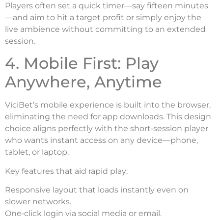
Players often set a quick timer—say fifteen minutes
—and aim to hit a target profit or simply enjoy the
live ambience without committing to an extended
session.
4. Mobile First: Play
Anywhere, Anytime
ViciBet’s mobile experience is built into the browser,
eliminating the need for app downloads. This design
choice aligns perfectly with the short‑session player
who wants instant access on any device—phone,
tablet, or laptop.
Key features that aid rapid play:
Responsive layout that loads instantly even on
slower networks.
One‑click login via social media or email.