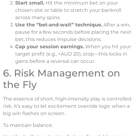
Start small.
Hit the minimum bet on your
chosen slot or table to stretch your bankroll
across many spins.
Use the “bet‑and‑wait” technique.
After a win,
pause for a few seconds before placing the next
bet; this reduces impulse decisions.
Cap your session earnings.
When you hit your
target profit (e.g., +AUD 20), stop—this locks in
gains before a reversal can occur.
6. Risk Management on
the Fly
The essence of short, high‑intensity play is controlled
risk. It’s easy to let excitement override logic when a
big win flashes on screen.
To maintain balance: