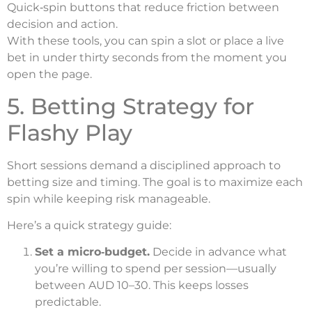
Quick‑spin buttons that reduce friction between
decision and action.
With these tools, you can spin a slot or place a live
bet in under thirty seconds from the moment you
open the page.
5. Betting Strategy for
Flashy Play
Short sessions demand a disciplined approach to
betting size and timing. The goal is to maximize each
spin while keeping risk manageable.
Here’s a quick strategy guide:
Set a micro‑budget.
Decide in advance what
you’re willing to spend per session—usually
between AUD 10–30. This keeps losses
predictable.