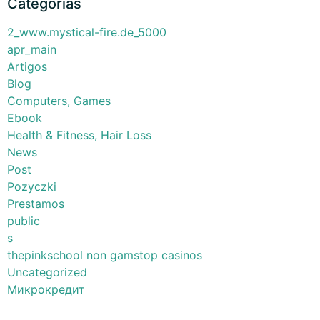
Categorias
2_www.mystical-fire.de_5000
apr_main
Artigos
Blog
Computers, Games
Ebook
Health & Fitness, Hair Loss
News
Post
Pozyczki
Prestamos
public
s
thepinkschool non gamstop casinos
Uncategorized
Микрокредит